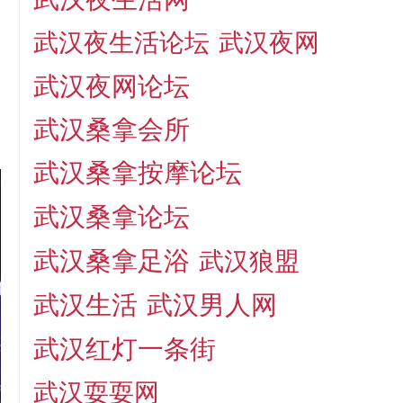
武汉夜生活论坛
武汉夜网
武汉夜网论坛
武汉桑拿会所
武汉桑拿按摩论坛
武汉桑拿论坛
武汉桑拿足浴
武汉狼盟
武汉生活
武汉男人网
武汉红灯一条街
武汉耍耍网