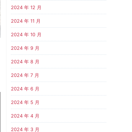
2024 年 12 月
2024 年 11 月
2024 年 10 月
2024 年 9 月
2024 年 8 月
2024 年 7 月
2024 年 6 月
2024 年 5 月
2024 年 4 月
2024 年 3 月