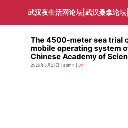
Skip
to
武汉夜生活网论坛|武汉桑拿论坛
content
The 4500-meter sea trial o
mobile operating system of
Chinese Academy of Scien
2025年5月27日 | admin |
D4