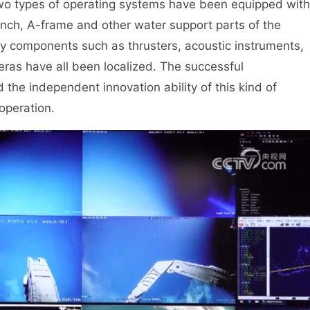
two types of operating systems have been equipped with
winch, A-frame and other water support parts of the
y components such as thrusters, acoustic instruments,
eras have all been localized. The successful
d the independent innovation ability of this kind of
operation.