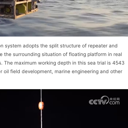
n system adopts the split structure of repeater and
 the surrounding situation of floating platform in real
s. The maximum working depth in this sea trial is 4543
er oil field development, marine engineering and other