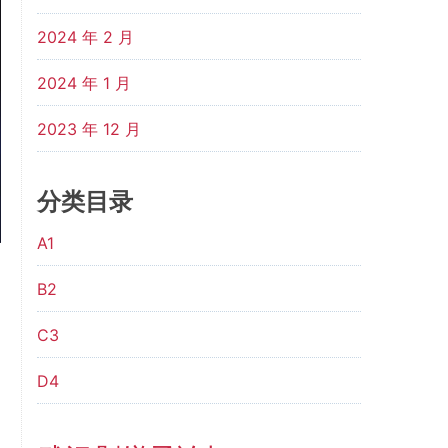
2024 年 2 月
2024 年 1 月
2023 年 12 月
分类目录
A1
B2
C3
D4