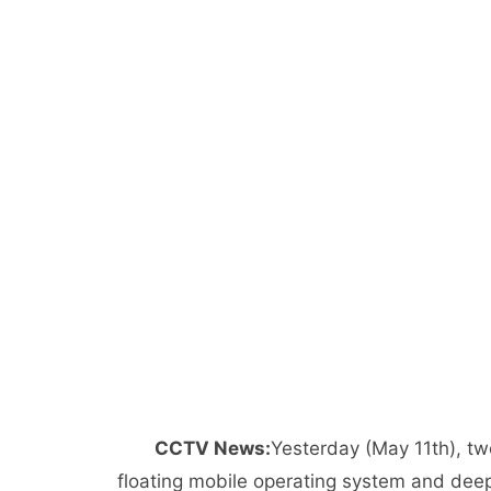
CCTV News:
Yesterday (May 11th), 
floating mobile operating system and dee