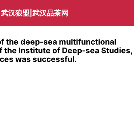
|武汉狼盟|武汉品茶网
f the deep-sea multifunctional
 the Institute of Deep-sea Studies,
ces was successful.