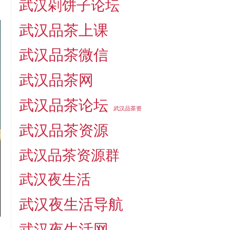
武汉剁饼子论坛
武汉品茶上课
武汉品茶微信
武汉品茶网
武汉品茶论坛
武汉品茶资
武汉品茶资源
武汉品茶资源群
武汉夜生活
武汉夜生活导航
武汉夜生活网