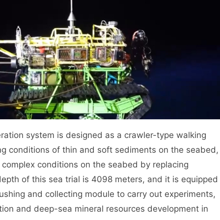
ation system is designed as a crawler-type walking
ng conditions of thin and soft sediments on the seabed,
us complex conditions on the seabed by replacing
pth of this sea trial is 4098 meters, and it is equipped
rushing and collecting module to carry out experiments,
ration and deep-sea mineral resources development in