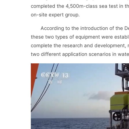
completed the 4,500m-class sea test in t
on-site expert group.
According to the introduction of the 
these two types of equipment were establis
complete the research and development, r
two different application scenarios in wa