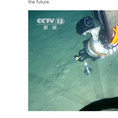
the future.