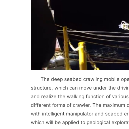
The deep seabed crawling mobile oper
structure, which can move under the drivi
and realize the walking function of vario
different forms of crawler. The maximum de
with intelligent manipulator and seabed c
which will be applied to geological explo