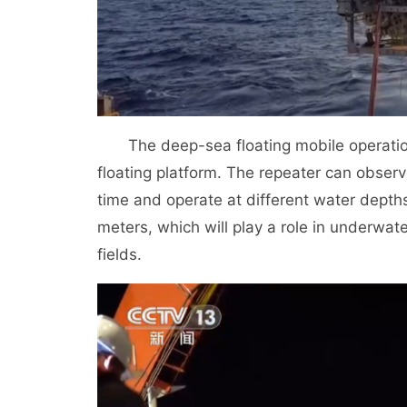
The deep-sea floating mobile operatio
floating platform. The repeater can observe
time and operate at different water depth
meters, which will play a role in underwat
fields.