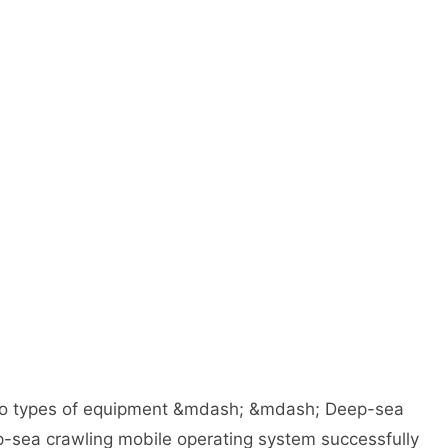
two types of equipment &mdash; &mdash; Deep-sea
p-sea crawling mobile operating system successfully