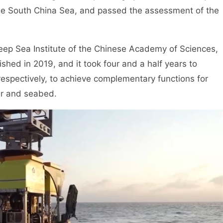
he South China Sea, and passed the assessment of the
Deep Sea Institute of the Chinese Academy of Sciences,
hed in 2019, and it took four and a half years to
espectively, to achieve complementary functions for
ter and seabed.