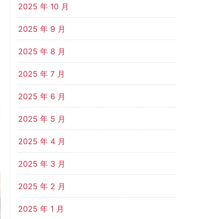
2025 年 10 月
2025 年 9 月
2025 年 8 月
2025 年 7 月
2025 年 6 月
2025 年 5 月
2025 年 4 月
2025 年 3 月
2025 年 2 月
2025 年 1 月