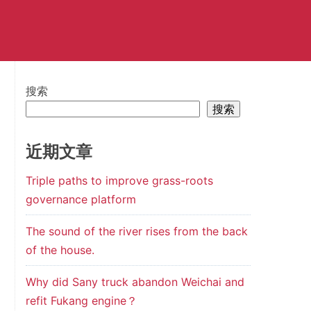
搜索
搜索
近期文章
Triple paths to improve grass-roots
governance platform
The sound of the river rises from the back
of the house.
Why did Sany truck abandon Weichai and
refit Fukang engine？