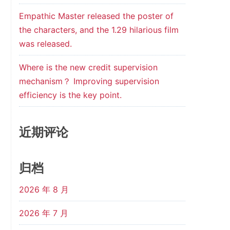
Empathic Master released the poster of
the characters, and the 1.29 hilarious film
was released.
Where is the new credit supervision
mechanism？ Improving supervision
efficiency is the key point.
近期评论
归档
2026 年 8 月
2026 年 7 月