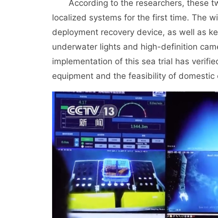
According to the researchers, these 
localized systems for the first time. The 
deployment recovery device, as well as ke
underwater lights and high-definition cam
implementation of this sea trial has verifie
equipment and the feasibility of domestic 