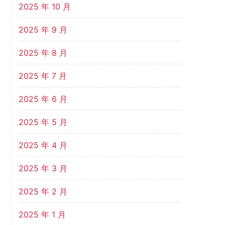
2025 年 10 月
2025 年 9 月
2025 年 8 月
2025 年 7 月
2025 年 6 月
2025 年 5 月
2025 年 4 月
2025 年 3 月
2025 年 2 月
2025 年 1 月