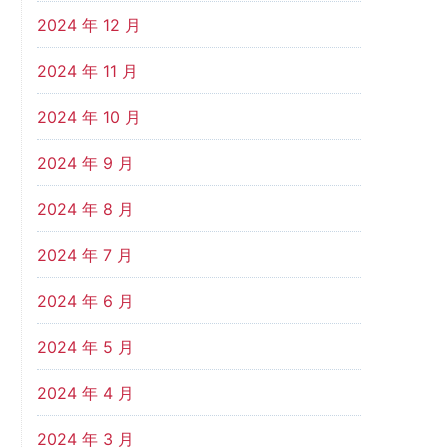
2024 年 12 月
2024 年 11 月
2024 年 10 月
2024 年 9 月
2024 年 8 月
2024 年 7 月
2024 年 6 月
2024 年 5 月
2024 年 4 月
2024 年 3 月