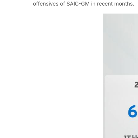
offensives of SAIC-GM in recent months.