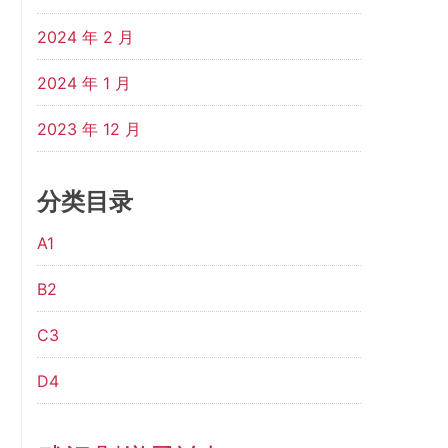
2024 年 2 月
2024 年 1 月
2023 年 12 月
分类目录
A1
B2
C3
D4