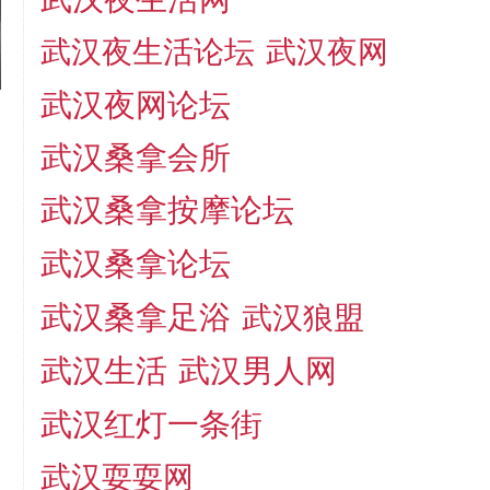
武汉夜生活论坛
武汉夜网
武汉夜网论坛
武汉桑拿会所
武汉桑拿按摩论坛
武汉桑拿论坛
武汉桑拿足浴
武汉狼盟
武汉生活
武汉男人网
武汉红灯一条街
武汉耍耍网