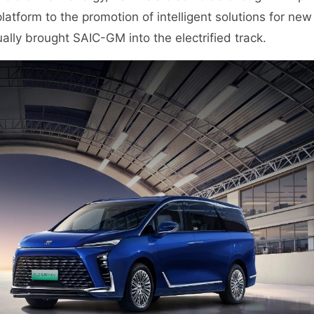
tform to the promotion of intelligent solutions for new
ally brought SAIC-GM into the electrified track.