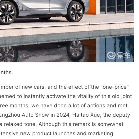
nths.
mber of new cars, and the effect of the "one-price"
d to instantly activate the vitality of this old joint
three months, we have done a lot of actions and met
Guangzhou Auto Show in 2024, Haitao Xue, the deputy
a relaxed tone. Although this remark is somewhat
of intensive new product launches and marketing