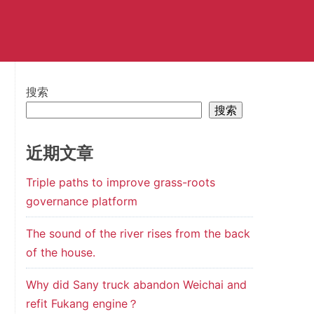
搜索
搜索
近期文章
Triple paths to improve grass-roots
governance platform
The sound of the river rises from the back
of the house.
Why did Sany truck abandon Weichai and
refit Fukang engine？