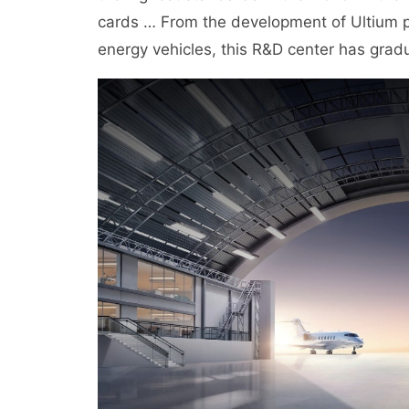
cards … From the development of Ultium pla
energy vehicles, this R&D center has gradu