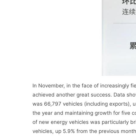
In November, in the face of increasingly 
achieved another great success. Data sho
was 66,797 vehicles (including exports), 
the year and maintaining growth for five 
of new energy vehicles was particularly b
vehicles, up 5.9% from the previous mont