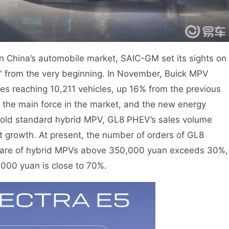
in China’s automobile market, SAIC-GM set its sights on
ck" from the very beginning. In November, Buick MPV
s reaching 10,211 vehicles, up 16% from the previous
l the main force in the market, and the new energy
gold standard hybrid MPV, GL8 PHEV’s sales volume
 growth. At present, the number of orders of GL8
 share of hybrid MPVs above 350,000 yuan exceeds 30%,
000 yuan is close to 70%.