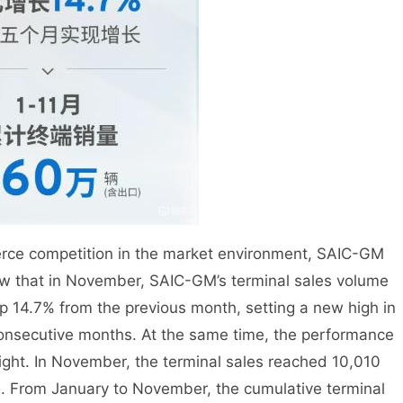
fierce competition in the market environment, SAIC-GM
w that in November, SAIC-GM’s terminal sales volume
up 14.7% from the previous month, setting a new high in
consecutive months. At the same time, the performance
right. In November, the terminal sales reached 10,010
h. From January to November, the cumulative terminal