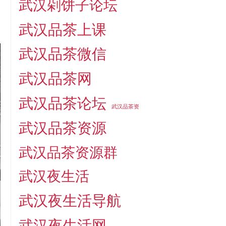
武汉剁饼子论坛
武汉品茶上课
武汉品茶微信
武汉品茶网
武汉品茶论坛
武汉品茶资
武汉品茶资源
武汉品茶资源群
武汉夜生活
武汉夜生活导航
武汉夜生活网