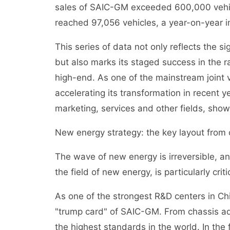
sales of SAIC-GM exceeded 600,000 vehicl
reached 97,056 vehicles, a year-on-year i
This series of data not only reflects the 
but also marks its staged success in the ra
high-end. As one of the mainstream joint
accelerating its transformation in recent y
marketing, services and other fields, show
New energy strategy: the key layout from oi
The wave of new energy is irreversible, a
the field of new energy, is particularly criti
As one of the strongest R&D centers in Ch
"trump card" of SAIC-GM. From chassis ad
the highest standards in the world. In the