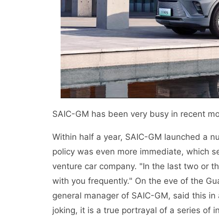
SAIC-GM has been very busy in recent mo
Within half a year, SAIC-GM launched a nu
policy was even more immediate, which seeme
venture car company. "In the last two or 
with you frequently." On the eve of the 
general manager of SAIC-GM, said this in 
joking, it is a true portrayal of a series 