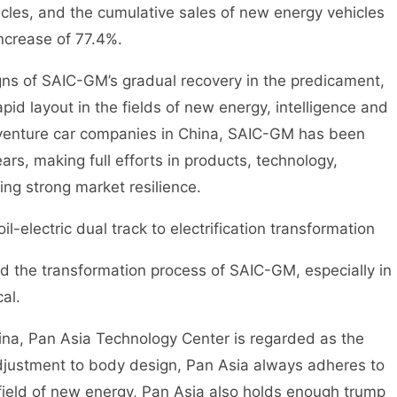
es, and the cumulative sales of new energy vehicles
ncrease of 77.4%.
signs of SAIC-GM’s gradual recovery in the predicament,
pid layout in the fields of new energy, intelligence and
 venture car companies in China, SAIC-GM has been
ears, making full efforts in products, technology,
ing strong market resilience.
l-electric dual track to electrification transformation
nd the transformation process of SAIC-GM, especially in
cal.
ina, Pan Asia Technology Center is regarded as the
justment to body design, Pan Asia always adheres to
 field of new energy, Pan Asia also holds enough trump