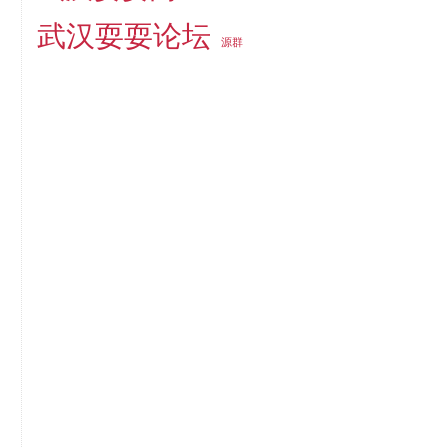
武汉耍耍论坛
源群