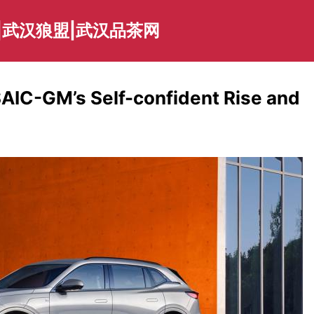
|武汉狼盟|武汉品茶网
SAIC-GM’s Self-confident Rise and