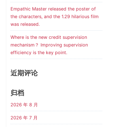
Empathic Master released the poster of
the characters, and the 1.29 hilarious film
was released.
Where is the new credit supervision
mechanism？ Improving supervision
efficiency is the key point.
近期评论
归档
2026 年 8 月
2026 年 7 月