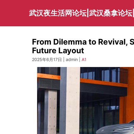
Skip
to
武汉夜生活网论坛|武汉桑拿论坛
content
From Dilemma to Revival, 
Future Layout
2025年6月17日 | admin |
A1