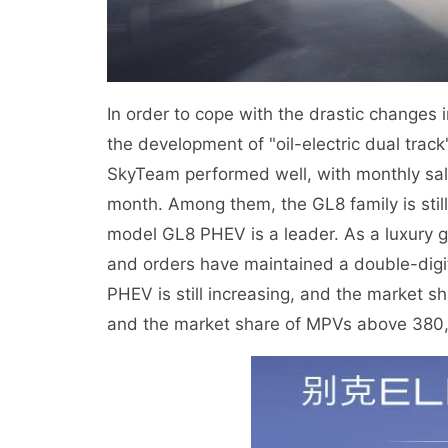
In order to cope with the drastic changes 
the development of "oil-electric dual tra
SkyTeam performed well, with monthly sale
month. Among them, the GL8 family is stil
model GL8 PHEV is a leader. As a luxury 
and orders have maintained a double-digit
PHEV is still increasing, and the market
and the market share of MPVs above 380,