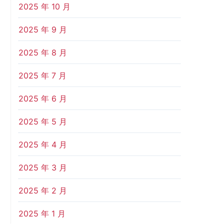
2025 年 10 月
2025 年 9 月
2025 年 8 月
2025 年 7 月
2025 年 6 月
2025 年 5 月
2025 年 4 月
2025 年 3 月
2025 年 2 月
2025 年 1 月