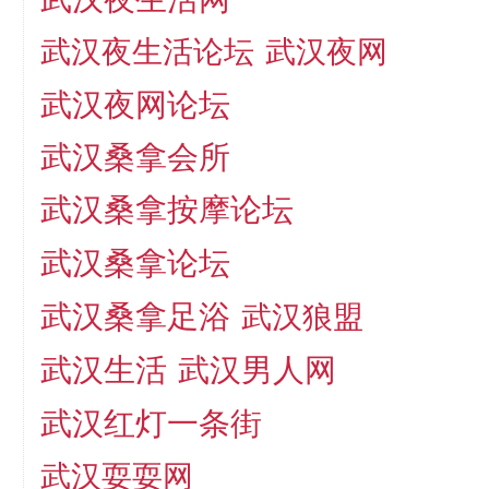
武汉夜生活论坛
武汉夜网
武汉夜网论坛
武汉桑拿会所
武汉桑拿按摩论坛
武汉桑拿论坛
武汉桑拿足浴
武汉狼盟
武汉生活
武汉男人网
武汉红灯一条街
武汉耍耍网