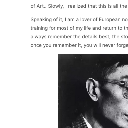
of Art.. Slowly, I realized that this is all th
Speaking of it, I am a lover of European no
training for most of my life and return to t
always remember the details best, the story
once you remember it, you will never forget