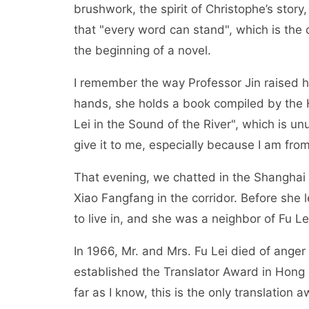
brushwork, the spirit of Christophe’s sto
that "every word can stand", which is the cr
the beginning of a novel.
I remember the way Professor Jin raised he
hands, she holds a book compiled by the 
Lei in the Sound of the River", which is un
give it to me, especially because I am fro
That evening, we chatted in the Shanghai Ge
Xiao Fangfang in the corridor. Before she 
to live in, and she was a neighbor of Fu Le
In 1966, Mr. and Mrs. Fu Lei died of anger 
established the Translator Award in Hong
far as I know, this is the only translation