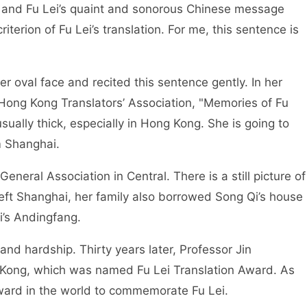
ry, and Fu Lei’s quaint and sonorous Chinese message
iterion of Fu Lei’s translation. For me, this sentence is
r oval face and recited this sentence gently. In her
Hong Kong Translators’ Association, "Memories of Fu
usually thick, especially in Hong Kong. She is going to
m Shanghai.
neral Association in Central. There is a still picture of
left Shanghai, her family also borrowed Song Qi’s house
i’s Andingfang.
and hardship. Thirty years later, Professor Jin
 Kong, which was named Fu Lei Translation Award. As
 award in the world to commemorate Fu Lei.