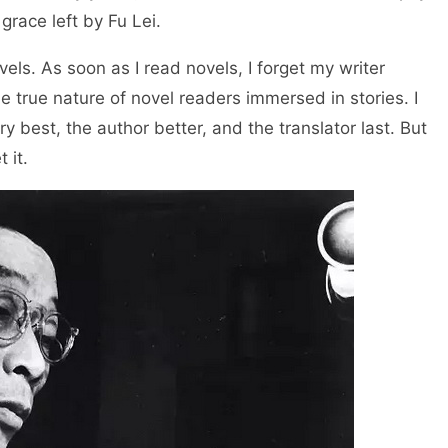
e grace left by Fu Lei.
vels. As soon as I read novels, I forget my writer
he true nature of novel readers immersed in stories. I
 best, the author better, and the translator last. But
 it.