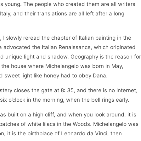
as young. The people who created them are all writers
ly, and their translations are all left after a long
I slowly reread the chapter of Italian painting in the
a advocated the Italian Renaissance, which originated
d unique light and shadow. Geography is the reason for
 the house where Michelangelo was born in May,
nd sweet light like honey had to obey Dana.
tery closes the gate at 8: 35, and there is no internet,
 six o’clock in the morning, when the bell rings early.
built on a high cliff, and when you look around, it is
re patches of white lilacs in the Woods. Michelangelo was
n, it is the birthplace of Leonardo da Vinci, then