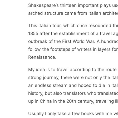
Shakespeare’s thirteen important plays use
arched structure came from Italian architect
This Italian tour, which once resounded th
1855 after the establishment of a travel 
outbreak of the First World War. A hundred
follow the footsteps of writers in layers f
Renaissance.
My idea is to travel according to the route
strong journey, there were not only the Ita
an endless stream and hoped to die in Ita
history, but also translators who translat
up in China in the 20th century, traveling l
Usually I only take a few books with me wh