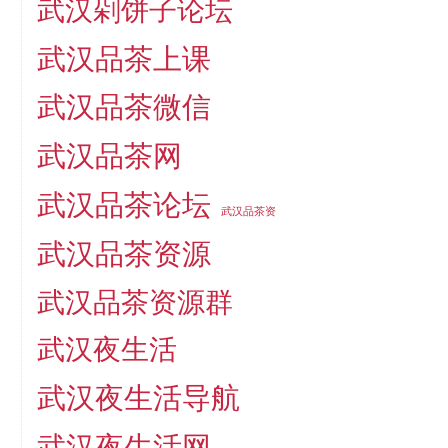
武汉剁饼子论坛
武汉品茶上课
武汉品茶微信
武汉品茶网
武汉品茶论坛
武汉品茶资
武汉品茶资源
武汉品茶资源群
武汉夜生活
武汉夜生活导航
武汉夜生活网