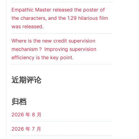
Empathic Master released the poster of
the characters, and the 1.29 hilarious film
was released.
Where is the new credit supervision
mechanism？ Improving supervision
efficiency is the key point.
近期评论
归档
2026 年 8 月
2026 年 7 月