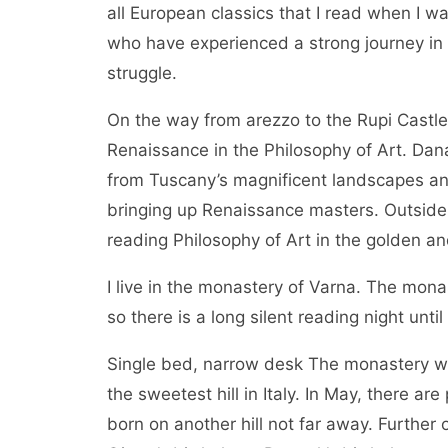
all European classics that I read when I w
who have experienced a strong journey in Ita
struggle.
On the way from arezzo to the Rupi Castle, 
Renaissance in the Philosophy of Art. Dan
from Tuscany’s magnificent landscapes an
bringing up Renaissance masters. Outside
reading Philosophy of Art in the golden a
I live in the monastery of Varna. The monas
so there is a long silent reading night until
Single bed, narrow desk The monastery was 
the sweetest hill in Italy. In May, there a
born on another hill not far away. Further o