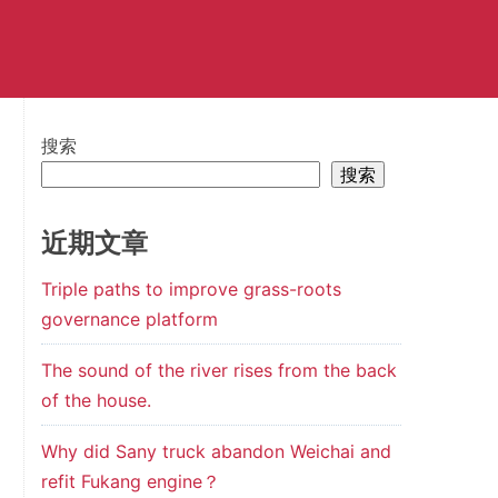
搜索
搜索
近期文章
Triple paths to improve grass-roots
governance platform
The sound of the river rises from the back
of the house.
Why did Sany truck abandon Weichai and
refit Fukang engine？