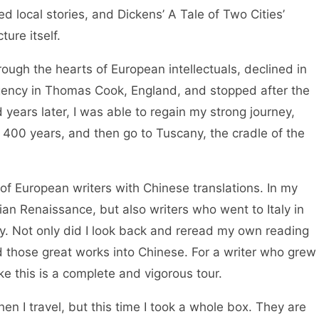
d local stories, and Dickens’ A Tale of Two Cities’
ure itself.
rough the hearts of European intellectuals, declined in
agency in Thomas Cook, England, and stopped after the
 years later, I was able to regain my strong journey,
or 400 years, and then go to Tuscany, the cradle of the
 of European writers with Chinese translations. In my
lian Renaissance, but also writers who went to Italy in
ly. Not only did I look back and reread my own reading
ed those great works into Chinese. For a writer who grew
ike this is a complete and vigorous tour.
en I travel, but this time I took a whole box. They are