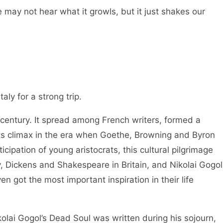
 may not hear what it growls, but it just shakes our
taly for a strong trip.
 century. It spread among French writers, formed a
s climax in the era when Goethe, Browning and Byron
icipation of young aristocrats, this cultural pilgrimage
Dickens and Shakespeare in Britain, and Nikolai Gogol
en got the most important inspiration in their life
kolai Gogol’s Dead Soul was written during his sojourn,