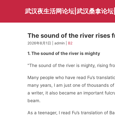
Skip
to
武汉夜生活网论坛|武汉桑拿论坛
content
The sound of the river rises 
2026年8月1日 | admin |
B2
1. The sound of the river is mighty
"The sound of the river is mighty, rising f
Many people who have read Fu’s translation
many years, I am just one of thousands 
a writer, it also became an important ful
beam.
As a teenager, I read Fu’s translation of Ba