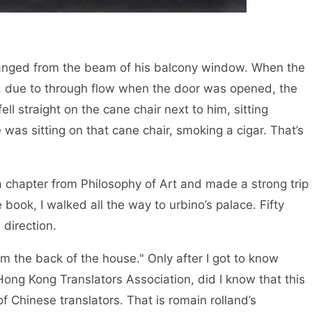
hanged from the beam of his balcony window. When the
g, due to through flow when the door was opened, the
l straight on the cane chair next to him, sitting
 was sitting on that cane chair, smoking a cigar. That’s
k a chapter from Philosophy of Art and made a strong trip
e book, I walked all the way to urbino’s palace. Fifty
 direction.
rom the back of the house." Only after I got to know
ong Kong Translators Association, did I know that this
 Chinese translators. That is romain rolland’s