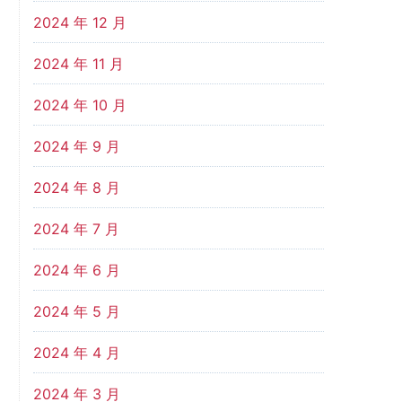
2024 年 12 月
2024 年 11 月
2024 年 10 月
2024 年 9 月
2024 年 8 月
2024 年 7 月
2024 年 6 月
2024 年 5 月
2024 年 4 月
2024 年 3 月