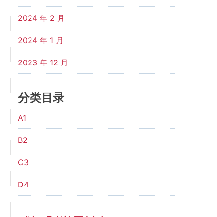
2024 年 2 月
2024 年 1 月
2023 年 12 月
分类目录
A1
B2
C3
D4