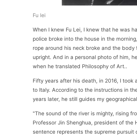
Fu lei
When I knew Fu Lei, I knew that he was 
police broke into the house in the mornin
rope around his neck broke and the body fel
upright. And in a personal photo of him, he
when he translated Philosophy of Art..
Fifty years after his death, in 2016, I too
to Italy. According to the instructions in th
years later, he still guides my geographical
"The sound of the river is mighty, rising f
Professor Jin Shenghua, president of the H
sentence represents the supreme pursuit of