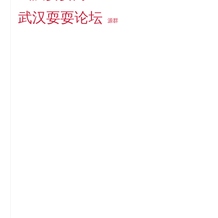
武汉耍耍论坛
源群