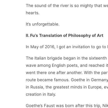
The sound of the river is so mighty that we
hearts.
It’s unforgettable.
II. Fu’s Translation of Philosophy of Art
In May of 2016, I got an invitation to go to I
The Italian brigade began in the sixteenth
wave among English poets, and reached it
went there one after another. With the part
route became famous. Goethe in Germany, 
in Russia, the greatest minds in Europe, ev
creation in Italy.
Goethe’s Faust was born after this trip, Ni