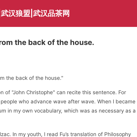
|武汉狼盟|武汉品茶网
from the back of the house.
rom the back of the house."
 of "John Christophe" can recite this sentence. For
of people who advance wave after wave. When I became
crum in my own vocabulary, which was as necessary as a
lzac. In my youth, I read Fu’s translation of Philosophy