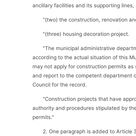
ancillary facilities and its supporting lines
"(two) the construction, renovation and 
"(three) housing decoration project.
"The municipal administrative departmen
according to the actual situation of this Mu
may not apply for construction permits as s
and report to the competent department of
Council for the record.
"Construction projects that have appro
authority and procedures stipulated by the
permits."
2. One paragraph is added to Article 3 a