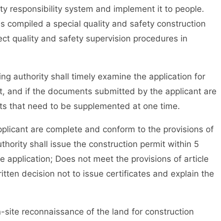
ety responsibility system and implement it to people.
s compiled a special quality and safety construction
ct quality and safety supervision procedures in
 authority shall timely examine the application for
it, and if the documents submitted by the applicant are
nts that need to be supplemented at one time.
icant are complete and conform to the provisions of
thority shall issue the construction permit within 5
e application; Does not meet the provisions of article
itten decision not to issue certificates and explain the
ite reconnaissance of the land for construction