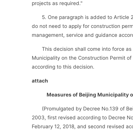
projects as required."
5. One paragraph is added to Article 23 a
do not need to apply for construction perm
management, service and guidance accord
This decision shall come into force as o
Municipality on the Construction Permit o
according to this decision.
attach
Measures of Beijing Municipality 
(Promulgated by Decree No.139 of Beiji
2003, first revised according to Decree N
February 12, 2018, and second revised acc