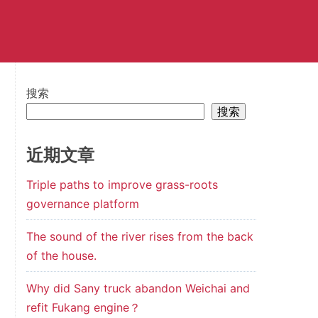
搜索
搜索
近期文章
Triple paths to improve grass-roots
governance platform
The sound of the river rises from the back
of the house.
Why did Sany truck abandon Weichai and
refit Fukang engine？