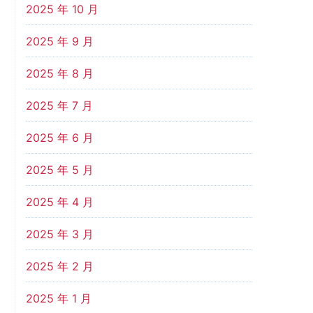
2025 年 10 月
2025 年 9 月
2025 年 8 月
2025 年 7 月
2025 年 6 月
2025 年 5 月
2025 年 4 月
2025 年 3 月
2025 年 2 月
2025 年 1 月