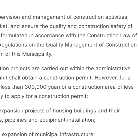
ervision and management of construction activities,
ket, and ensure the quality and construction safety of
 formulated in accordance with the Construction Law of
 Regulations on the Quality Management of Construction
n of this Municipality.
n projects are carried out within the administrative
unit shall obtain a construction permit. However, for a
 less than 300,000 yuan or a construction area of less
y to apply for a construction permit:
ansion projects of housing buildings and their
es, pipelines and equipment installation;
xpansion of municipal infrastructure;