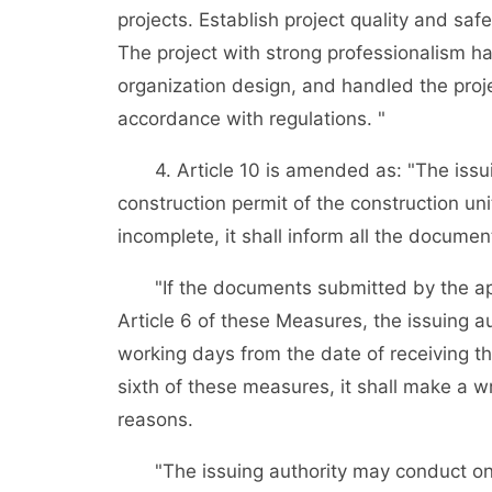
projects. Establish project quality and saf
The project with strong professionalism ha
organization design, and handled the proje
accordance with regulations. "
4. Article 10 is amended as: "The issuing
construction permit of the construction un
incomplete, it shall inform all the docume
"If the documents submitted by the appl
Article 6 of these Measures, the issuing au
working days from the date of receiving th
sixth of these measures, it shall make a wr
reasons.
"The issuing authority may conduct on-s