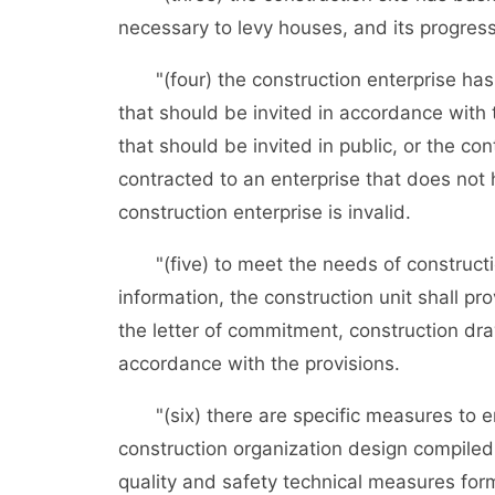
necessary to levy houses, and its progres
"(four) the construction enterprise has be
that should be invited in accordance with t
that should be invited in public, or the co
contracted to an enterprise that does not
construction enterprise is invalid.
"(five) to meet the needs of constructio
information, the construction unit shall p
the letter of commitment, construction d
accordance with the provisions.
"(six) there are specific measures to ens
construction organization design compiled
quality and safety technical measures form