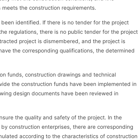
s meets the construction requirements.
en identified. If there is no tender for the project
he regulations, there is no public tender for the project
ntracted project is dismembered, and the project is
 have the corresponding qualifications, the determined
n funds, construction drawings and technical
rovide the construction funds have been implemented in
rawing design documents have been reviewed in
ure the quality and safety of the project. In the
 by construction enterprises, there are corresponding
ulated according to the characteristics of construction