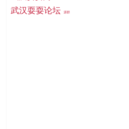
武汉耍耍论坛
源群