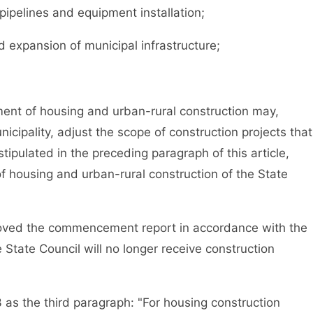
, pipelines and equipment installation;
expansion of municipal infrastructure;
t of housing and urban-rural construction may,
nicipality, adjust the scope of construction projects that
tipulated in the preceding paragraph of this article,
 housing and urban-rural construction of the State
ved the commencement report in accordance with the
 State Council will no longer receive construction
s the third paragraph: "For housing construction