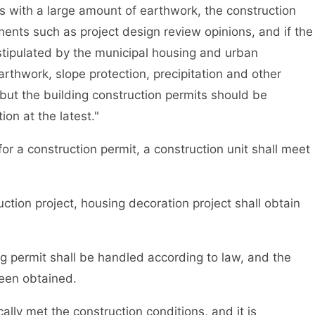
s with a large amount of earthwork, the construction
ents such as project design review opinions, and if the
stipulated by the municipal housing and urban
rthwork, slope protection, precipitation and other
but the building construction permits should be
on at the latest."
r a construction permit, a construction unit shall meet
ion project, housing decoration project shall obtain
 permit shall be handled according to law, and the
been obtained.
ly met the construction conditions, and it is