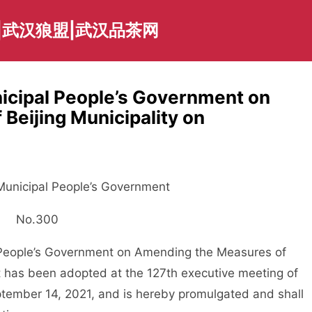
|武汉狼盟|武汉品茶网
nicipal People’s Government on
Beijing Municipality on
 Municipal People’s Government
No.300
People’s Government on Amending the Measures of
it has been adopted at the 127th executive meeting of
tember 14, 2021, and is hereby promulgated and shall