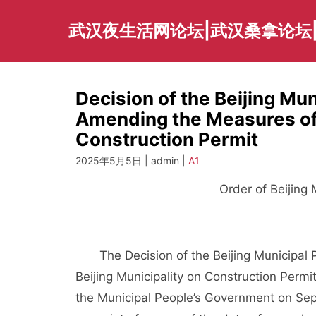
Skip
to
武汉夜生活网论坛|武汉桑拿论坛
content
Decision of the Beijing Mu
Amending the Measures of 
Construction Permit
2025年5月5日 | admin |
A1
Order of Beijing
The Decision of the Beijing Municipal 
Beijing Municipality on Construction Perm
the Municipal People’s Government on Sep