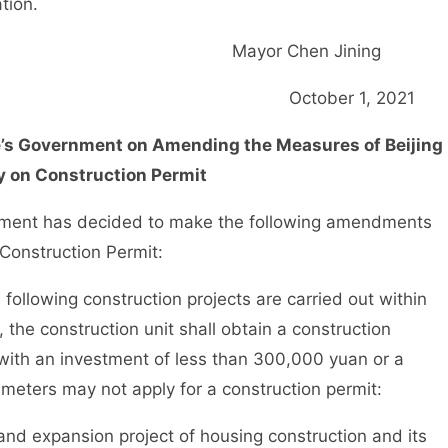
tion.
Mayor Chen Jinin
October 1, 202
le’s Government on Amending the Measures of Beijing
y on Construction Permit
ment has decided to make the following amendments
 Construction Permit:
llowing construction projects are carried out within
, the construction unit shall obtain a construction
 with an investment of less than 300,000 yuan or a
 meters may not apply for a construction permit:
d expansion project of housing construction and its