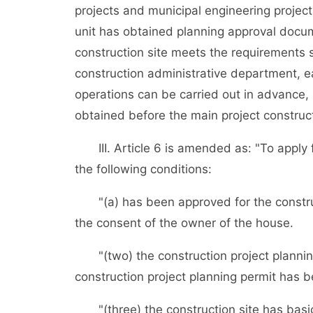
projects and municipal engineering project
unit has obtained planning approval docum
construction site meets the requirements 
construction administrative department, ea
operations can be carried out in advance, 
obtained before the main project constructi
III. Article 6 is amended as: "To apply fo
the following conditions:
"(a) has been approved for the construct
the consent of the owner of the house.
"(two) the construction project planning
construction project planning permit has 
"(three) the construction site has basical