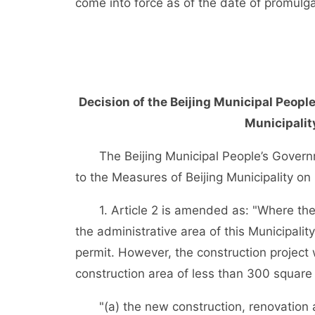
come into force as of the date of promulga
Decision of the Beijing Municipal Peop
Municipalit
The Beijing Municipal People’s Govern
to the Measures of Beijing Municipality on
1. Article 2 is amended as: "Where the fo
the administrative area of this Municipality
permit. However, the construction project
construction area of less than 300 square
"(a) the new construction, renovation an