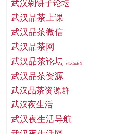
武汉剁饼子论坛
武汉品茶上课
武汉品茶微信
武汉品茶网
武汉品茶论坛
武汉品茶资
武汉品茶资源
武汉品茶资源群
武汉夜生活
武汉夜生活导航
武汉夜生活网