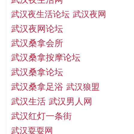
武汉夜生活论坛
武汉夜网
武汉夜网论坛
武汉桑拿会所
武汉桑拿按摩论坛
武汉桑拿论坛
武汉桑拿足浴
武汉狼盟
武汉生活
武汉男人网
武汉红灯一条街
武汉耍耍网