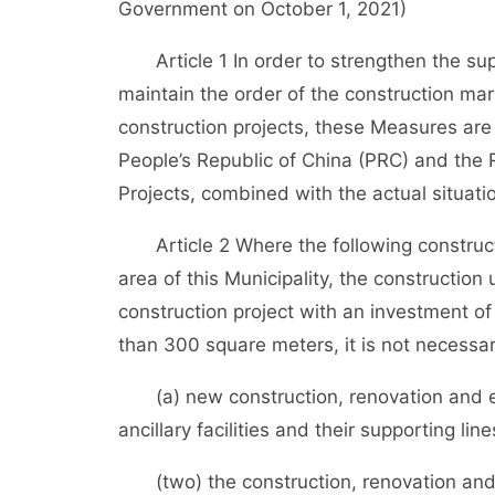
Government on October 1, 2021)
Article 1 In order to strengthen the sup
maintain the order of the construction mar
construction projects, these Measures are
People’s Republic of China (PRC) and the
Projects, combined with the actual situatio
Article 2 Where the following constructio
area of this Municipality, the construction 
construction project with an investment of
than 300 square meters, it is not necessar
(a) new construction, renovation and exp
ancillary facilities and their supporting lin
(two) the construction, renovation and e