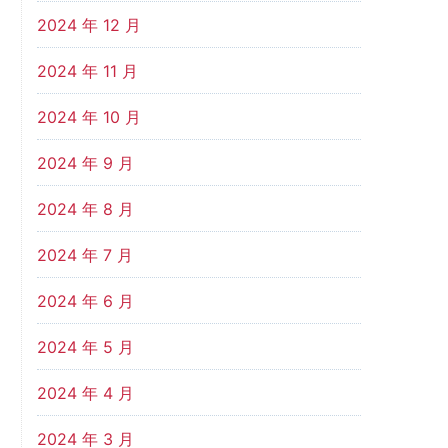
2024 年 12 月
2024 年 11 月
2024 年 10 月
2024 年 9 月
2024 年 8 月
2024 年 7 月
2024 年 6 月
2024 年 5 月
2024 年 4 月
2024 年 3 月