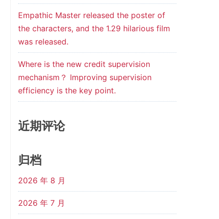
Empathic Master released the poster of
g
the characters, and the 1.29 hilarious film
was released.
1
Where is the new credit supervision
mechanism？ Improving supervision
efficiency is the key point.
近期评论
归档
2026 年 8 月
2026 年 7 月