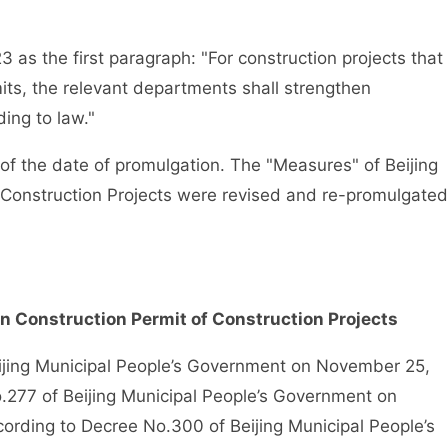
s the first paragraph: "For construction projects that
its, the relevant departments shall strengthen
ing to law."
f the date of promulgation. The "Measures" of Beijing
f Construction Projects were revised and re-promulgated
on Construction Permit of Construction Projects
ng Municipal People’s Government on November 25,
o.277 of Beijing Municipal People’s Government on
ording to Decree No.300 of Beijing Municipal People’s