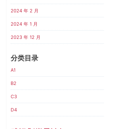
2024 年 2 月
2024 年 1 月
2023 年 12 月
分类目录
A1
B2
C3
D4