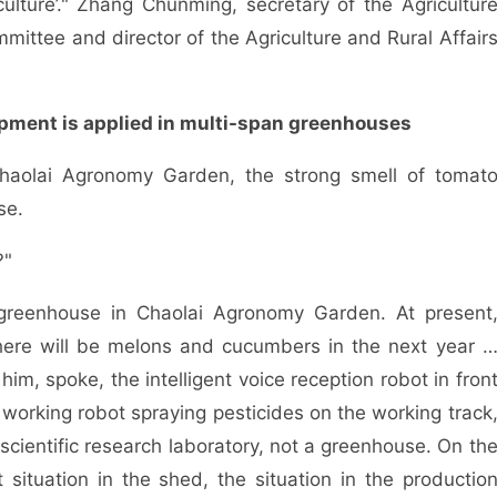
ulture’." Zhang Chunming, secretary of the Agricultur
mittee and director of the Agriculture and Rural Affair
uipment is applied in multi-span greenhouses
olai Agronomy Garden, the strong smell of tomat
se.
?"
eenhouse in Chaolai Agronomy Garden. At present
there will be melons and cucumbers in the next year 
, spoke, the intelligent voice reception robot in fron
a working robot spraying pesticides on the working track
 scientific research laboratory, not a greenhouse. On th
t situation in the shed, the situation in the productio