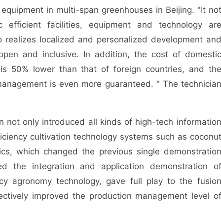
nt equipment in multi-span greenhouses in Beijing. "It no
 efficient facilities, equipment and technology ar
so realizes localized and personalized development an
en and inclusive. In addition, the cost of domesti
 is 50% lower than that of foreign countries, and th
anagement is even more guaranteed. " The technicia
t only introduced all kinds of high-tech informatio
ficiency cultivation technology systems such as coconu
nics, which changed the previous single demonstratio
ed the integration and application demonstration o
ncy agronomy technology, gave full play to the fusio
fectively improved the production management level o