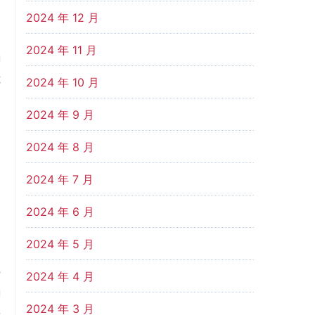
,
2024 年 12 月
d
2024 年 11 月
g
t
2024 年 10 月
2024 年 9 月
s
2024 年 8 月
n
n
2024 年 7 月
2024 年 6 月
e
2024 年 5 月
e
o
2024 年 4 月
g
2024 年 3 月
D