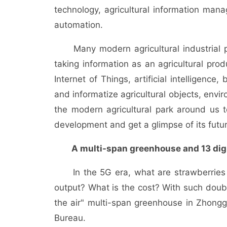
technology, agricultural information mana
automation.
Many modern agricultural industrial par
taking information as an agricultural pro
Internet of Things, artificial intelligence,
and informatize agricultural objects, env
the modern agricultural park around us to 
development and get a glimpse of its futur
A multi-span greenhouse and 13 digi
In the 5G era, what are strawberries g
output? What is the cost? With such doubt
the air" multi-span greenhouse in Zhongg
Bureau.