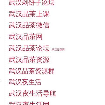
武汉剁饼子论坛
e
s
武汉品茶上课
武汉品茶微信
武汉品茶网
o
武汉品茶论坛
武汉品茶资
武汉品茶资源
,
武汉品茶资源群
…
t
武汉夜生活
,
武汉夜生活导航
e
n
武汉夜生活网