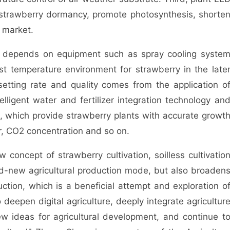
bit strawberry dormancy, promote photosynthesis, shorte
 market.
 depends on equipment such as spray cooling syste
t temperature environment for strawberry in the late
etting rate and quality comes from the application o
elligent water and fertilizer integration technology an
, which provide strawberry plants with accurate growt
er, CO2 concentration and so on.
oncept of strawberry cultivation, soilless cultivatio
rand-new agricultural production mode, but also broaden
uction, which is a beneficial attempt and exploration o
to deepen digital agriculture, deeply integrate agricultur
w ideas for agricultural development, and continue t