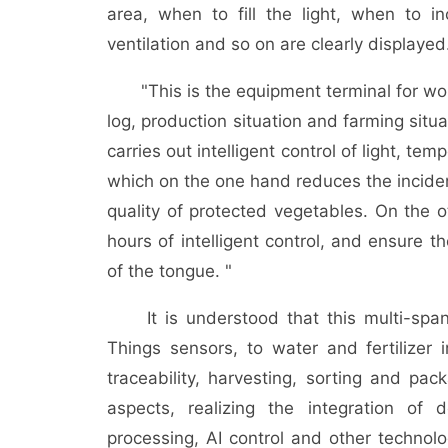
area, when to fill the light, when to in
ventilation and so on are clearly displayed
"This is the equipment terminal for worke
log, production situation and farming situ
carries out intelligent control of light, te
which on the one hand reduces the incide
quality of protected vegetables. On the o
hours of intelligent control, and ensure t
of the tongue. "
It is understood that this multi-span g
Things sensors, to water and fertilizer i
traceability, harvesting, sorting and pac
aspects, realizing the integration of
processing, AI control and other technolo