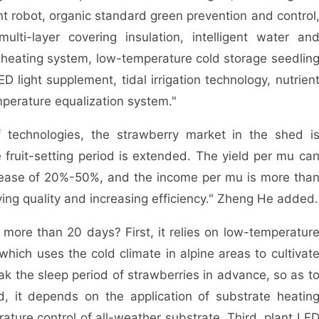
ent robot, organic standard green prevention and control
ulti-layer covering insulation, intelligent water an
te heating system, low-temperature cold storage seedlin
D light supplement, tidal irrigation technology, nutrien
mperature equalization system."
chnologies, the strawberry market in the shed i
ruit-setting period is extended. The yield per mu ca
rease of 20%-50%, and the income per mu is more tha
ving quality and increasing efficiency." Zheng He added.
re than 20 days? First, it relies on low-temperatur
which uses the cold climate in alpine areas to cultivat
ak the sleep period of strawberries in advance, so as t
d, it depends on the application of substrate heatin
ature control of all-weather substrate. Third, plant LE