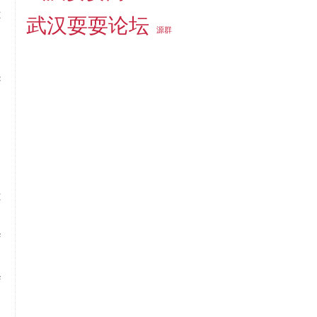
t
武汉耍耍论坛
源群
e
d
c
e
n
n
t
n
f
n
f