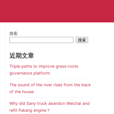
搜索
搜索
n
近期文章
l
Triple paths to improve grass-roots
l
governance platform
a
The sound of the river rises from the back
of the house.
d
Why did Sany truck abandon Weichai and
d
refit Fukang engine？
g