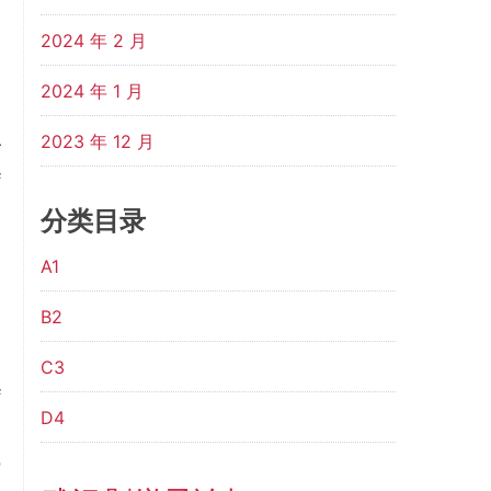
n
2024 年 2 月
2024 年 1 月
m
2023 年 12 月
r
f
d
分类目录
h
A1
B2
n
s
C3
f
D4
e
o