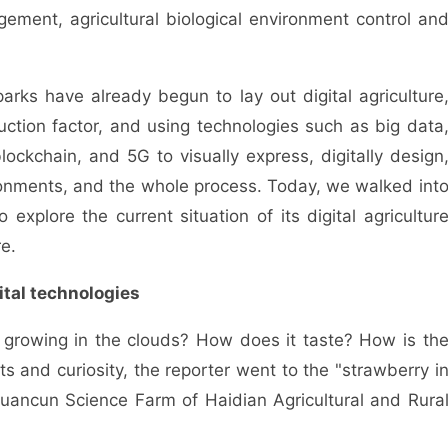
gement, agricultural biological environment control an
ks have already begun to lay out digital agriculture
duction factor, and using technologies such as big data
 blockchain, and 5G to visually express, digitally design
ironments, and the whole process. Today, we walked int
explore the current situation of its digital agricultur
e.
tal technologies
rowing in the clouds? How does it taste? How is th
s and curiosity, the reporter went to the "strawberry i
uancun Science Farm of Haidian Agricultural and Rura