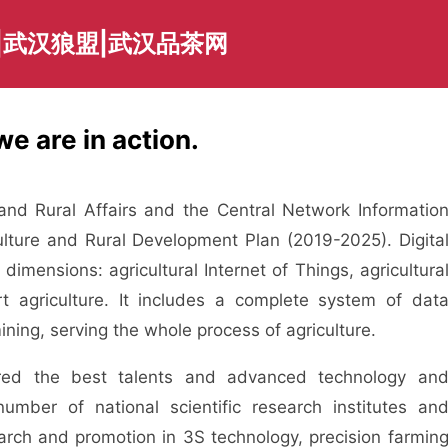
|武汉狼盟|武汉品茶网
we are in action.
nd Rural Affairs and the Central Network Informatio
iculture and Rural Development Plan (2019-2025). Digita
dimensions: agricultural Internet of Things, agricultura
rt agriculture. It includes a complete system of dat
mining, serving the whole process of agriculture.
ed the best talents and advanced technology an
mber of national scientific research institutes an
arch and promotion in 3S technology, precision farmin