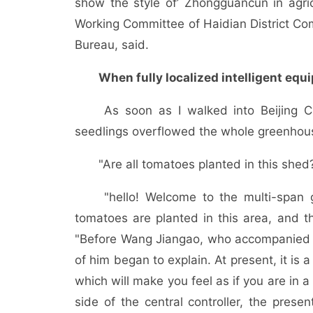
show the style of’ Zhongguancun in agric
Working Committee of Haidian District Com
Bureau, said.
When fully localized intelligent eq
As soon as I walked into Beijing Cha
seedlings overflowed the whole greenhou
"Are all tomatoes planted in this shed
"hello! Welcome to the multi-span gr
tomatoes are planted in this area, and 
"Before Wang Jiangao, who accompanied him
of him began to explain. At present, it is 
which will make you feel as if you are in a
side of the central controller, the presen