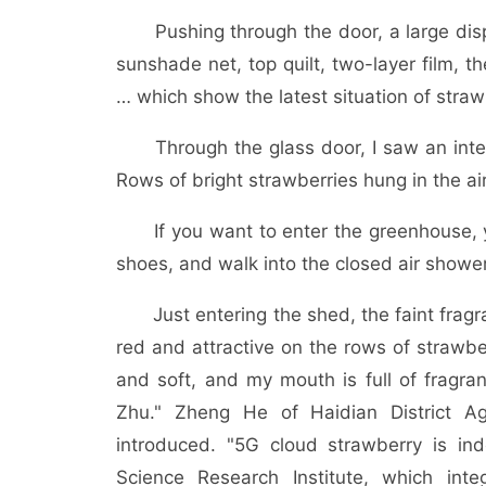
Pushing through the door, a large displ
sunshade net, top quilt, two-layer film, ther
… which show the latest situation of strawb
Through the glass door, I saw an intellig
Rows of bright strawberries hung in the a
If you want to enter the greenhouse, you
shoes, and walk into the closed air showe
Just entering the shed, the faint fragran
red and attractive on the rows of strawbe
and soft, and my mouth is full of fragran
Zhu." Zheng He of Haidian District Ag
introduced. "5G cloud strawberry is ind
Science Research Institute, which int