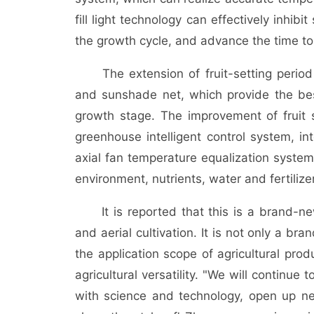
fill light technology can effectively inhi
the growth cycle, and advance the time to
The extension of fruit-setting period
and sunshade net, which provide the bes
growth stage. The improvement of fruit s
greenhouse intelligent control system, int
axial fan temperature equalization system
environment, nutrients, water and fertiliz
It is reported that this is a brand-new c
and aerial cultivation. It is not only a b
the application scope of agricultural prod
agricultural versatility. "We will continue 
with science and technology, open up ne