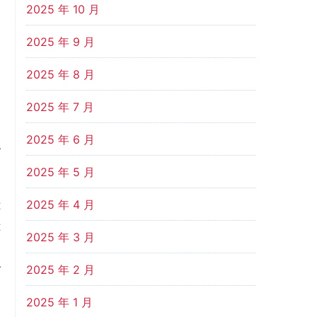
2025 年 10 月
,
n
2025 年 9 月
2025 年 8 月
.
2025 年 7 月
2025 年 6 月
r
2025 年 5 月
2025 年 4 月
t
t
2025 年 3 月
i
r
2025 年 2 月
l
2025 年 1 月
G