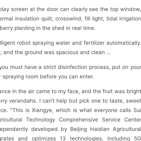
ay screen at the door can clearly see the top window
mal insulation quilt, crosswind, fill light, tidal irrigatio
erry planting in the shed in real time.
ent robot spraying water and fertilizer automatically
ir, and the ground was spacious and clean …
 must have a strict disinfection process, put on you
r spraying room before you can enter.
ce in the air came to my face, and the fruit was brigh
rry verandahs. I can’t help but pick one to taste, swee
ce. "This is Xiangye, which is what everyone calls Su
ricultural Technology Comprehensive Service Cente
ependently developed by Beijing Haidian Agricultura
egrates and optimizes 13 technologies, including 5