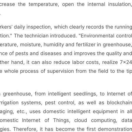
crease the temperature, open the internal insulation
.
rs’ daily inspection, which clearly records the runnin
ation." The technician introduced. "Environmental contro
mperature, moisture, humidity and fertilizer in greenhouse
nce of pests and diseases and improves the quality an
ther hand, it can also reduce labor costs, realize 7×2
he whole process of supervision from the field to the ti
reenhouse, from intelligent seedlings, to Internet o
rrigation systems, pest control, as well as blockchai
kaging, etc., uses domestic intelligent equipment in al
 domestic Internet of Things, cloud computing, dat
gies. Therefore, it has become the first demonstratio