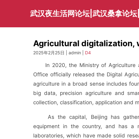
Skip
to
武汉夜生活网论坛|武汉桑拿论坛
content
Agricultural digitalization, 
2025年2月25日 | admin |
D4
In 2020, the Ministry of Agriculture a
Office officially released the Digital Agr
agriculture in a broad sense includes four 
big data, precision agriculture and sma
collection, classification, application and 
As the capital, Beijing has gather
equipment in the country, and has a nu
laboratories, which have made solid rese