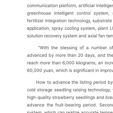
communication platform, artificial intellig
greenhouse intelligent control system, m
fertilizer integration technology, substra
application, spray cooling system, plant LE
solution recovery system and axial fan te
"With the blessing of a number of te
advanced by more than 20 days, and the f
reach more than 6,000 kilograms, an inc
60,000 yuan, which is significant in impro
How to advance the listing period by mo
cold storage seedling raising technology, 
high-quality strawberry seedlings and bre
advance the fruit-bearing period. Secon
system, which can realize accurate temper