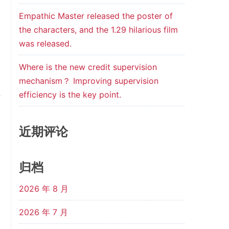
d
Empathic Master released the poster of
the characters, and the 1.29 hilarious film
was released.
,
,
Where is the new credit supervision
,
mechanism？ Improving supervision
efficiency is the key point.
o
e
近期评论
归档
e
2026 年 8 月
n
l
2026 年 7 月