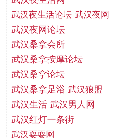
,
武汉夜生活论坛
武汉夜网
武汉夜网论坛
g
l
武汉桑拿会所
,
d
武汉桑拿按摩论坛
4
武汉桑拿论坛
p
武汉桑拿足浴
武汉狼盟
f
武汉生活
武汉男人网
n
l
武汉红灯一条街
a
武汉耍耍网
n