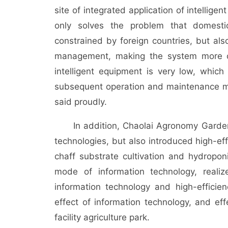
site of integrated application of intellige
only solves the problem that domestic
constrained by foreign countries, but al
management, making the system more op
intelligent equipment is very low, which
subsequent operation and maintenance m
said proudly.
In addition, Chaolai Agronomy Garden no
technologies, but also introduced high-ef
chaff substrate cultivation and hydropo
mode of information technology, realiz
information technology and high-efficie
effect of information technology, and ef
facility agriculture park.