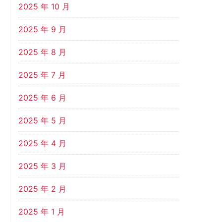
2025 年 10 月
2025 年 9 月
2025 年 8 月
2025 年 7 月
2025 年 6 月
2025 年 5 月
2025 年 4 月
2025 年 3 月
2025 年 2 月
2025 年 1 月