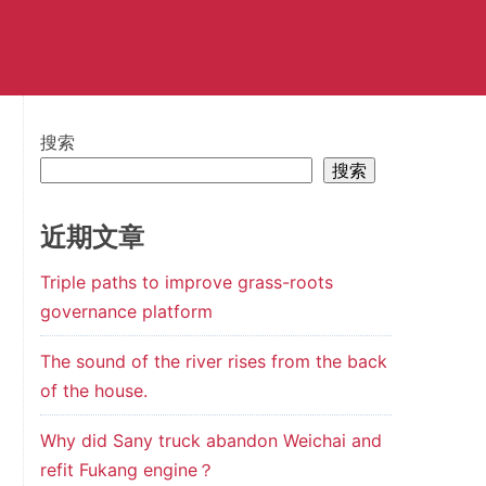
搜索
搜索
近期文章
Triple paths to improve grass-roots
governance platform
The sound of the river rises from the back
of the house.
Why did Sany truck abandon Weichai and
refit Fukang engine？