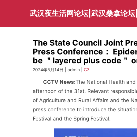
Skip
to
武汉夜生活网论坛|武汉桑拿论坛
content
The State Council Joint P
Press Conference： Epidemi
be ＂layered plus code＂ or
2024年5月14日 | admin |
C3
CCTV News:
The National Health and
afternoon of the 31st. Relevant responsibl
of Agriculture and Rural Affairs and the 
press conference to introduce the situatio
Festival and the Spring Festival.