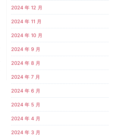
2024 年 12 月
2024 年 11 月
2024 年 10 月
2024 年 9 月
t
y
2024 年 8 月
.
2024 年 7 月
2024 年 6 月
2024 年 5 月
2024 年 4 月
2024 年 3 月