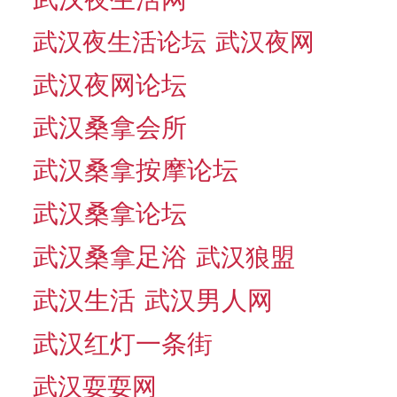
武汉夜生活论坛
武汉夜网
武汉夜网论坛
武汉桑拿会所
武汉桑拿按摩论坛
武汉桑拿论坛
武汉桑拿足浴
武汉狼盟
武汉生活
武汉男人网
武汉红灯一条街
武汉耍耍网