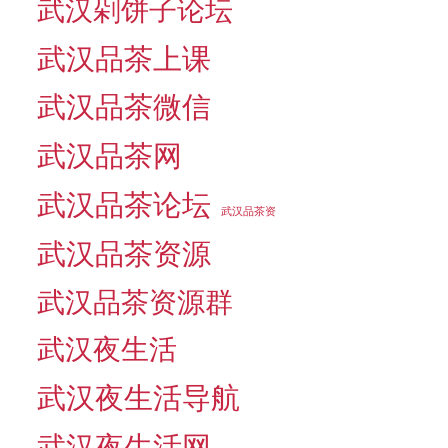
武汉剁饼子论坛
武汉品茶上课
武汉品茶微信
武汉品茶网
武汉品茶论坛
武汉品茶资
武汉品茶资源
武汉品茶资源群
武汉夜生活
武汉夜生活导航
武汉夜生活网