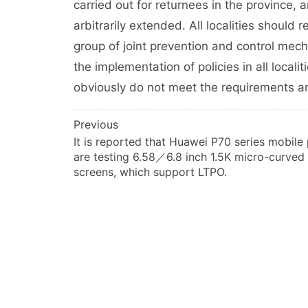
carried out for returnees in the province,
arbitrarily extended. All localities should
group of joint prevention and control mecha
the implementation of policies in all localit
obviously do not meet the requirements a
文
Previous
It is reported that Huawei P70 series mobile
章
are testing 6.58／6.8 inch 1.5K micro-curved
导
screens, which support LTPO.
航