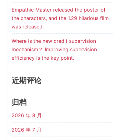
Empathic Master released the poster of
the characters, and the 1.29 hilarious film
was released.
Where is the new credit supervision
mechanism？ Improving supervision
efficiency is the key point.
近期评论
归档
2026 年 8 月
2026 年 7 月