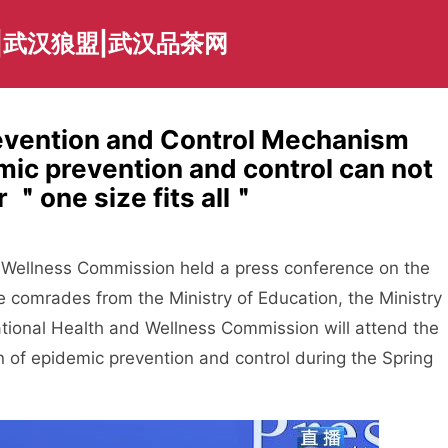
|武汉狼盟|武汉品茶网
revention and Control Mechanism
c prevention and control can not
 ＂one size fits all＂
 Wellness Commission held a press conference on the
e comrades from the Ministry of Education, the Ministry
National Health and Wellness Commission will attend the
n of epidemic prevention and control during the Spring