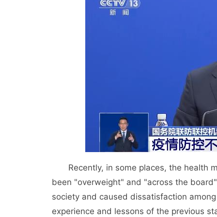
Recently, in some places, the health mon
been "overweight" and "across the board"
society and caused dissatisfaction among
experience and lessons of the previous st