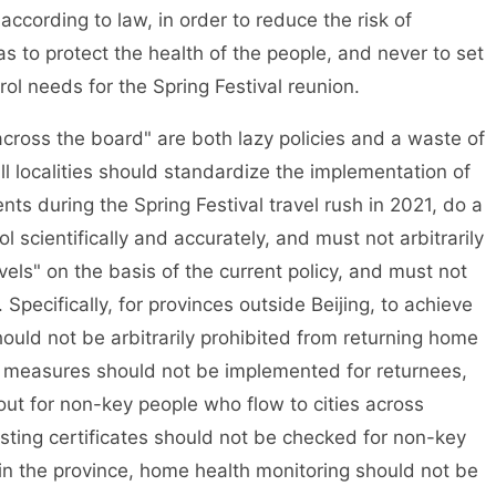
h according to law, in order to reduce the risk of
 to protect the health of the people, and never to set
ol needs for the Spring Festival reunion.
ross the board" are both lazy policies and a waste of
l localities should standardize the implementation of
ts during the Spring Festival travel rush in 2021, do a
 scientifically and accurately, and must not arbitrarily
vels" on the basis of the current policy, and must not
 Specifically, for provinces outside Beijing, to achieve
hould not be arbitrarily prohibited from returning home
d measures should not be implemented for returnees,
 out for non-key people who flow to cities across
testing certificates should not be checked for non-key
in the province, home health monitoring should not be