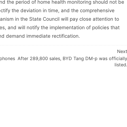
 and the period of home health monitoring should not be
 rectify the deviation in time, and the comprehensive
nism in the State Council will pay close attention to
ies, and will notify the implementation of policies that
nd demand immediate rectification.
Nex
 phones
After 289,800 sales, BYD Tang DM-p was officiall
listed