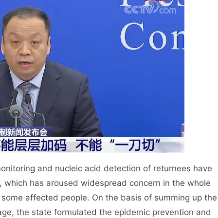
itoring and nucleic acid detection of returnees have
, which has aroused widespread concern in the whole
 some affected people. On the basis of summing up the
age, the state formulated the epidemic prevention and