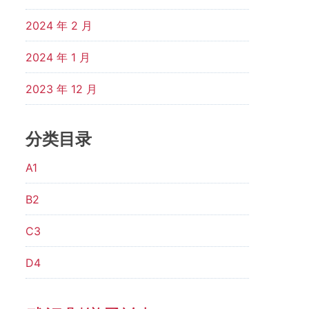
2024 年 2 月
2024 年 1 月
2023 年 12 月
分类目录
A1
B2
C3
D4