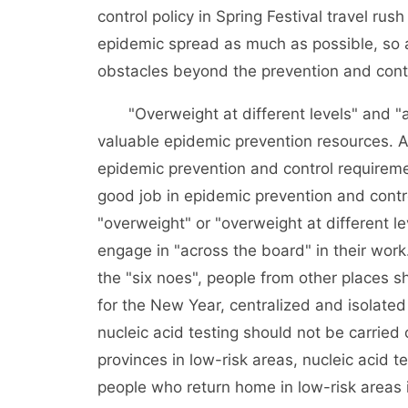
control policy in Spring Festival travel rus
epidemic spread as much as possible, so as
obstacles beyond the prevention and contr
"Overweight at different levels" and "ac
valuable epidemic prevention resources. Al
epidemic prevention and control requiremen
good job in epidemic prevention and control
"overweight" or "overweight at different le
engage in "across the board" in their work.
the "six noes", people from other places s
for the New Year, centralized and isolate
nucleic acid testing should not be carried
provinces in low-risk areas, nucleic acid 
people who return home in low-risk areas 