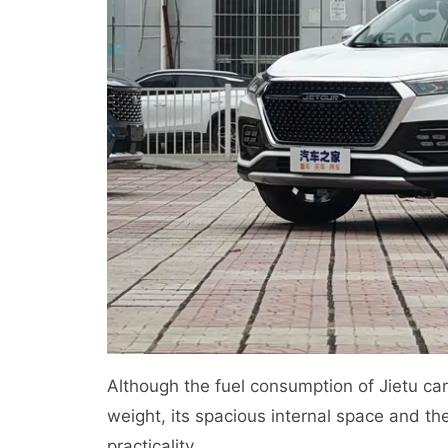
Although the fuel consumption of Jietu car i
weight, its spacious internal space and the
practicality.