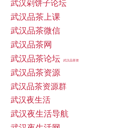
武汉剁饼子论坛
武汉品茶上课
武汉品茶微信
武汉品茶网
武汉品茶论坛
武汉品茶资
武汉品茶资源
武汉品茶资源群
武汉夜生活
武汉夜生活导航
武汉夜生活网