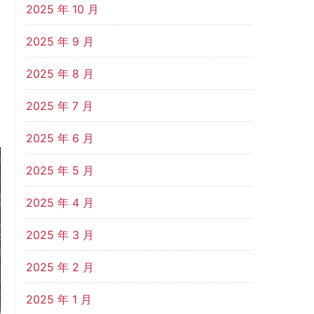
2025 年 10 月
2025 年 9 月
2025 年 8 月
2025 年 7 月
2025 年 6 月
2025 年 5 月
2025 年 4 月
2025 年 3 月
2025 年 2 月
2025 年 1 月