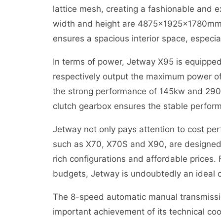
lattice mesh, creating a fashionable and ex
width and height are 4875x1925x1780mm,
ensures a spacious interior space, especia
In terms of power, Jetway X95 is equippe
respectively output the maximum power o
the strong performance of 145kw and 29
clutch gearbox ensures the stable perform
Jetway not only pays attention to cost per
such as X70, X70S and X90, are designed 
rich configurations and affordable prices
budgets, Jetway is undoubtedly an ideal 
The 8-speed automatic manual transmissio
important achievement of its technical co