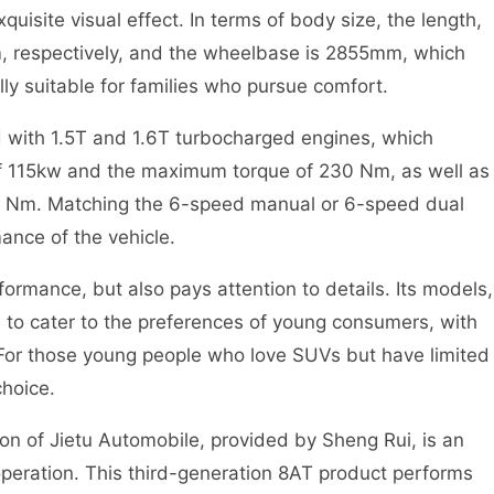
quisite visual effect. In terms of body size, the length,
 respectively, and the wheelbase is 2855mm, which
lly suitable for families who pursue comfort.
d with 1.5T and 1.6T turbocharged engines, which
f 115kw and the maximum torque of 230 Nm, as well as
0 Nm. Matching the 6-speed manual or 6-speed dual
ance of the vehicle.
formance, but also pays attention to details. Its models,
to cater to the preferences of young consumers, with
. For those young people who love SUVs but have limited
choice.
n of Jietu Automobile, provided by Sheng Rui, is an
operation. This third-generation 8AT product performs