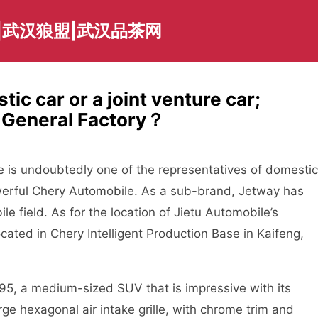
|武汉狼盟|武汉品茶网
ic car or a joint venture car;
e General Factory？
e is undoubtedly one of the representatives of domestic
werful Chery Automobile. As a sub-brand, Jetway has
e field. As for the location of Jietu Automobile’s
located in Chery Intelligent Production Base in Kaifeng,
95, a medium-sized SUV that is impressive with its
arge hexagonal air intake grille, with chrome trim and