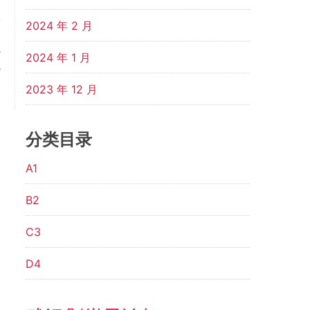
2024 年 2 月
t
r
2024 年 1 月
e
？
2023 年 12 月
分类目录
A1
B2
C3
D4