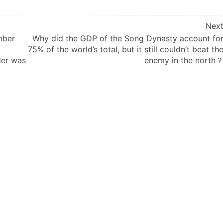
Nex
mber
Why did the GDP of the Song Dynasty account fo
75% of the world’s total, but it still couldn’t beat th
der was
enemy in the north