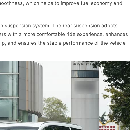
 smoothness, which helps to improve fuel economy and
 in suspension system. The rear suspension adopts
gers with a more comfortable ride experience, enhances
ip, and ensures the stable performance of the vehicle