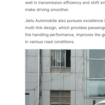
well in transmission efficiency and shift
make driving smoother.
Jietu Automobile also pursues excellence
multi-link design, which provides passen
the handling performance, improves the gr
in various road conditions.