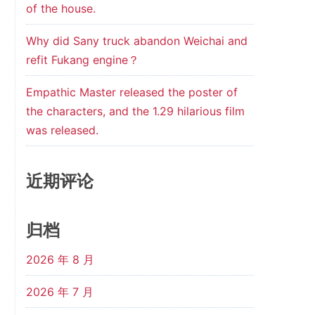
of the house.
Why did Sany truck abandon Weichai and
refit Fukang engine？
Empathic Master released the poster of
the characters, and the 1.29 hilarious film
was released.
近期评论
归档
2026 年 8 月
2026 年 7 月