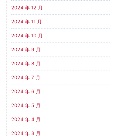
2024 年 12 月
2024 年 11 月
2024 年 10 月
2024 年 9 月
2024 年 8 月
2024 年 7 月
2024 年 6 月
2024 年 5 月
2024 年 4 月
2024 年 3 月