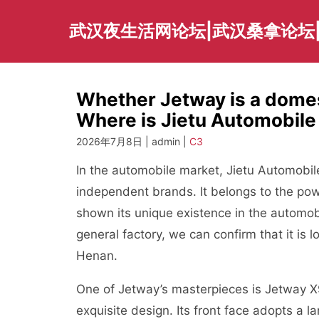
Skip
to
武汉夜生活网论坛|武汉桑拿论坛
content
Whether Jetway is a domest
Where is Jietu Automobil
2026年7月8日 | admin |
C3
In the automobile market, Jietu Automobil
independent brands. It belongs to the po
shown its unique existence in the automobil
general factory, we can confirm that it is 
Henan.
One of Jetway’s masterpieces is Jetway X
exquisite design. Its front face adopts a l