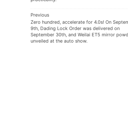
文
Previous
Zero hundred, accelerate for 4.0s! On Septe
章
9th, Dading Lock Order was delivered on
导
September 30th, and Weilai ET5 mirror pow
航
unveiled at the auto show.