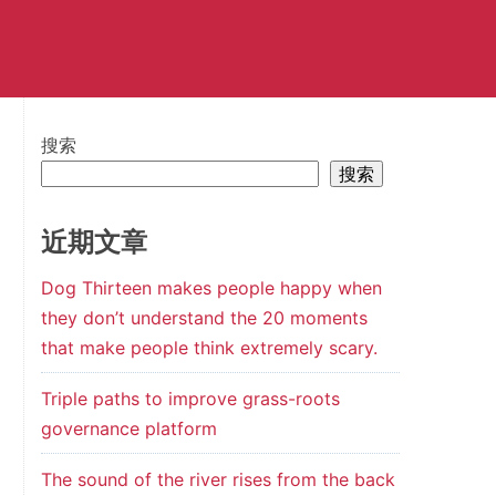
搜索
搜索
近期文章
Dog Thirteen makes people happy when
they don’t understand the 20 moments
that make people think extremely scary.
Triple paths to improve grass-roots
governance platform
The sound of the river rises from the back