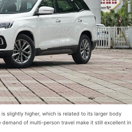
s slightly higher, which is related to its larger body
 demand of multi-person travel make it still excellent in