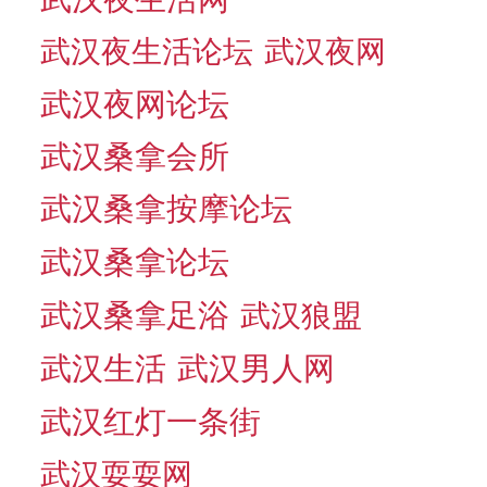
武汉夜生活论坛
武汉夜网
武汉夜网论坛
武汉桑拿会所
武汉桑拿按摩论坛
武汉桑拿论坛
武汉桑拿足浴
武汉狼盟
武汉生活
武汉男人网
武汉红灯一条街
武汉耍耍网