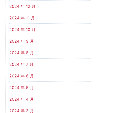
2024 年 12 月
2024 年 11 月
2024 年 10 月
2024 年 9 月
2024 年 8 月
2024 年 7 月
2024 年 6 月
2024 年 5 月
2024 年 4 月
2024 年 3 月