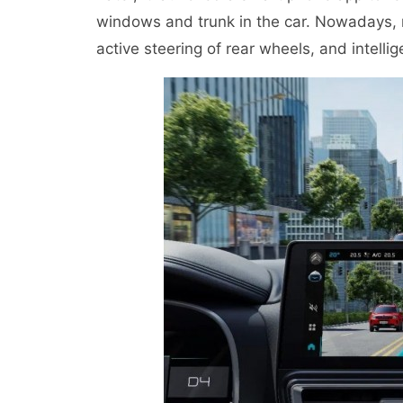
windows and trunk in the car. Nowadays, n
active steering of rear wheels, and intelli