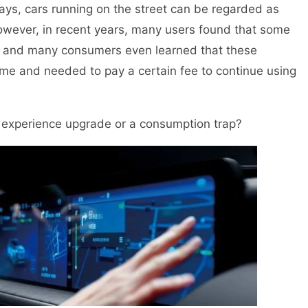
ys, cars running on the street can be regarded as
owever, in recent years, many users found that some
, and many consumers even learned that these
 time and needed to pay a certain fee to continue using
experience upgrade or a consumption trap?