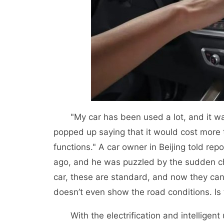
"My car has been used a lot, and it was
popped up saying that it would cost more
functions." A car owner in Beijing told re
ago, and he was puzzled by the sudden ch
car, these are standard, and now they can
doesn’t even show the road conditions. Is 
With the electrification and intelligent 