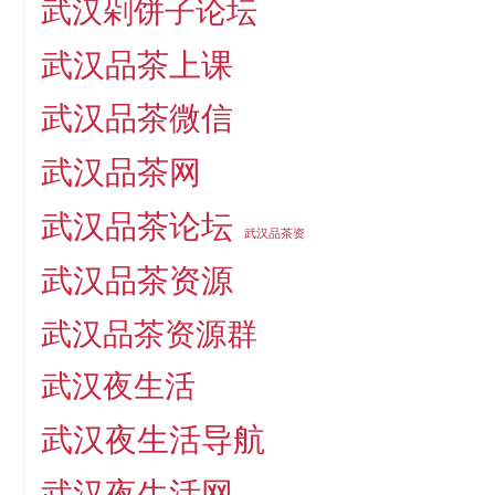
武汉剁饼子论坛
武汉品茶上课
武汉品茶微信
武汉品茶网
武汉品茶论坛
武汉品茶资
武汉品茶资源
武汉品茶资源群
武汉夜生活
武汉夜生活导航
武汉夜生活网