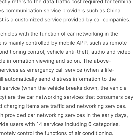
y refers to the data traffic cost required for terminal
des communication service providers such as China
t is a customized service provided by car companies.
cles with the function of car networking in the
e is mainly controlled by mobile APP, such as remote
onditioning control, vehicle anti-theft, audio and video
cle information viewing and so on. The above-
ervices as emergency call service (when a life-
ill automatically send distress information to the
 service (when the vehicle breaks down, the vehicle
ncy) are the car networking services that consumers pay
 charging items are traffic and networking services.
ch provided car networking services in the early days,
ide users with 14 services including 6 categories.
otely control the functions of air conditioning,