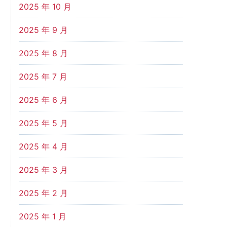
2025 年 10 月
2025 年 9 月
2025 年 8 月
2025 年 7 月
2025 年 6 月
2025 年 5 月
2025 年 4 月
2025 年 3 月
2025 年 2 月
2025 年 1 月