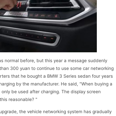
 normal before, but this year a message suddenly
 than 300 yuan to continue to use some car networking
porters that he bought a BMW 3 Series sedan four years
arging by the manufacturer. He said, "When buying a
 only be used after charging. The display screen
this reasonable? "
upgrade, the vehicle networking system has gradually