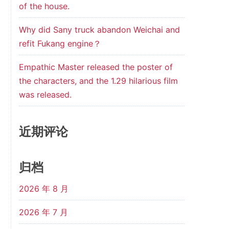
of the house.
Why did Sany truck abandon Weichai and
refit Fukang engine？
Empathic Master released the poster of
the characters, and the 1.29 hilarious film
was released.
近期评论
归档
2026 年 8 月
2026 年 7 月