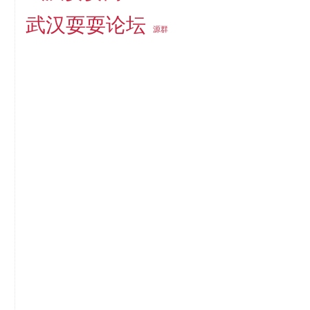
武汉耍耍论坛
源群