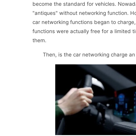
become the standard for vehicles. Nowada
"antiques" without networking function. H
car networking functions began to charge
functions were actually free for a limited
them.
Then, is the car networking charge an 