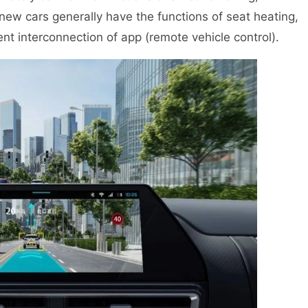
ew cars generally have the functions of seat heating,
gent interconnection of app (remote vehicle control).