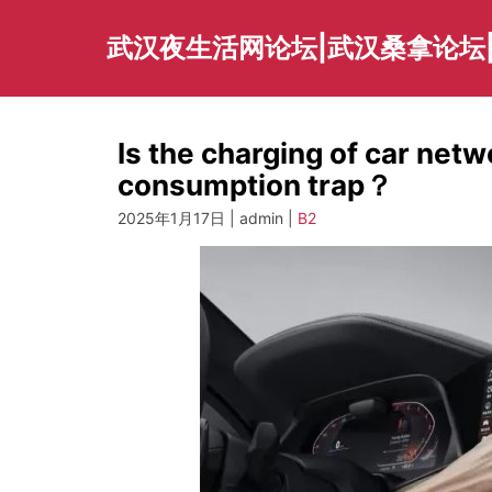
Skip
to
武汉夜生活网论坛|武汉桑拿论坛
content
Is the charging of car net
consumption trap？
2025年1月17日 | admin |
B2