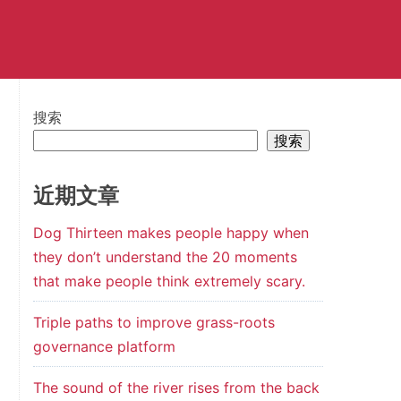
搜索
搜索
近期文章
Dog Thirteen makes people happy when
they don’t understand the 20 moments
that make people think extremely scary.
Triple paths to improve grass-roots
governance platform
The sound of the river rises from the back