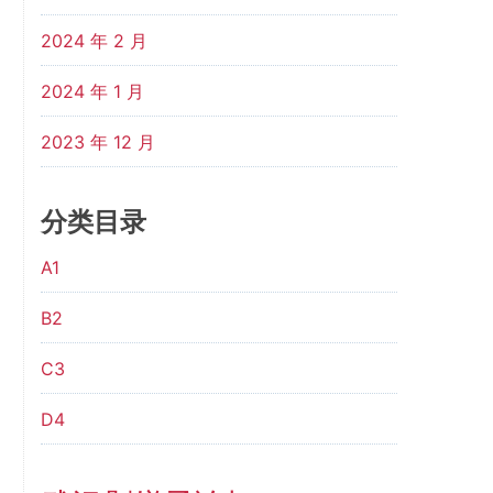
2024 年 2 月
2024 年 1 月
2023 年 12 月
分类目录
A1
B2
C3
D4