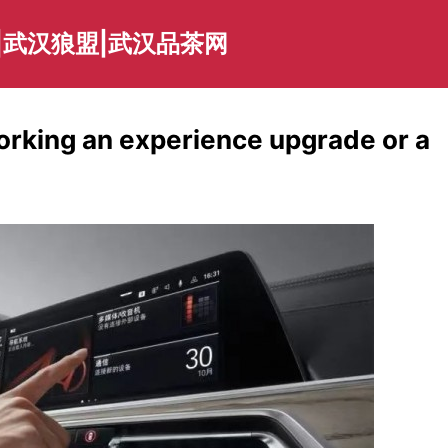
|武汉狼盟|武汉品茶网
working an experience upgrade or a