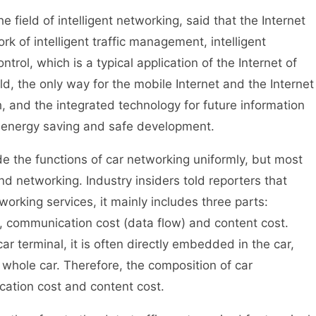
eld of intelligent networking, said that the Internet
rk of intelligent traffic management, intelligent
trol, which is a typical application of the Internet of
ld, the only way for the mobile Internet and the Internet
, and the integrated technology for future information
 energy saving and safe development.
the functions of car networking uniformly, but most
d networking. Industry insiders told reporters that
working services, it mainly includes three parts:
, communication cost (data flow) and content cost.
r terminal, it is often directly embedded in the car,
e whole car. Therefore, the composition of car
cation cost and content cost.