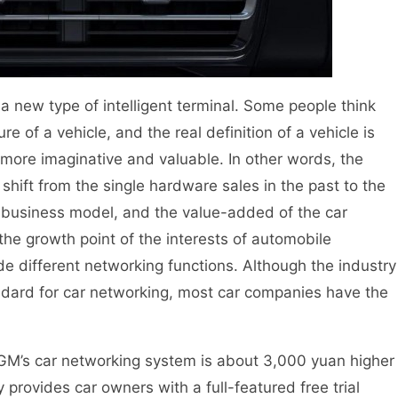
ew type of intelligent terminal. Some people think
e of a vehicle, and the real definition of a vehicle is
 more imaginative and valuable. In other words, the
 shift from the single hardware sales in the past to the
business model, and the value-added of the car
he growth point of the interests of automobile
de different networking functions. Although the industry
ndard for car networking, most car companies have the
GM’s car networking system is about 3,000 yuan higher
y provides car owners with a full-featured free trial