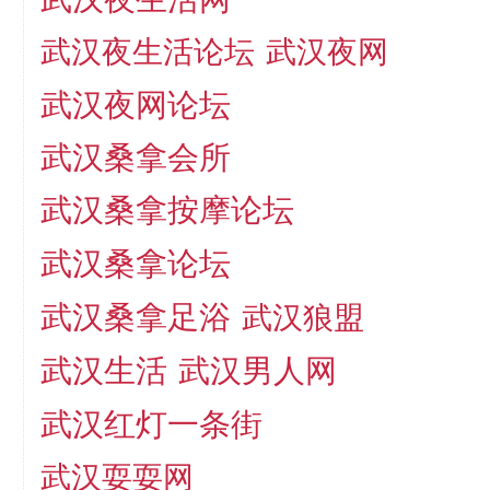
武汉夜生活论坛
武汉夜网
武汉夜网论坛
武汉桑拿会所
武汉桑拿按摩论坛
武汉桑拿论坛
武汉桑拿足浴
武汉狼盟
武汉生活
武汉男人网
武汉红灯一条街
武汉耍耍网