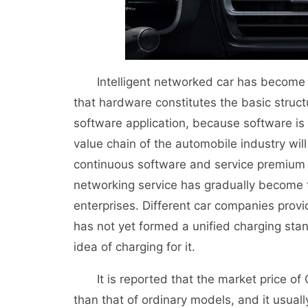
Intelligent networked car has become a n
that hardware constitutes the basic structur
software application, because software is
value chain of the automobile industry will
continuous software and service premium 
networking service has gradually become t
enterprises. Different car companies provi
has not yet formed a unified charging sta
idea of charging for it.
It is reported that the market price of 
than that of ordinary models, and it usuall