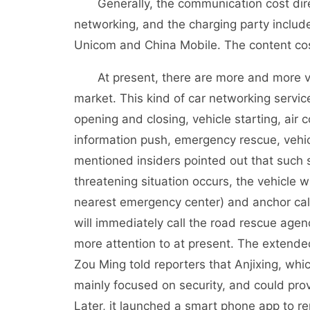
Generally, the communication cost directl
networking, and the charging party inclu
Unicom and China Mobile. The content cos
At present, there are more and more vehi
market. This kind of car networking servic
opening and closing, vehicle starting, air c
information push, emergency rescue, vehi
mentioned insiders pointed out that such s
threatening situation occurs, the vehicle w
nearest emergency center) and anchor call
will immediately call the road rescue age
more attention to at present. The extended
Zou Ming told reporters that Anjixing, whi
mainly focused on security, and could prov
Later, it launched a smart phone app to rem