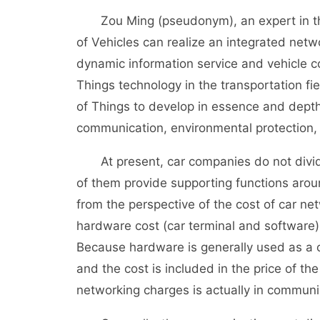
Zou Ming (pseudonym), an expert in the fi
of Vehicles can realize an integrated netwo
dynamic information service and vehicle con
Things technology in the transportation fie
of Things to develop in essence and depth
communication, environmental protection,
At present, car companies do not divide 
of them provide supporting functions aroun
from the perspective of the cost of car net
hardware cost (car terminal and software)
Because hardware is generally used as a ca
and the cost is included in the price of th
networking charges is actually in communi