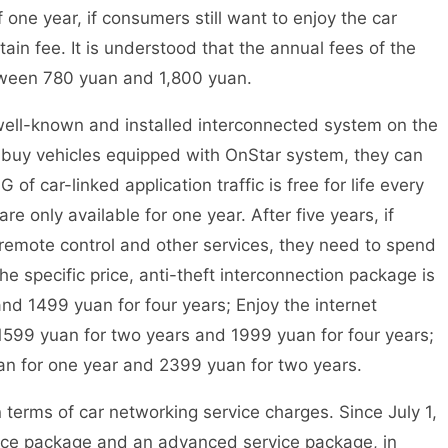
f one year, if consumers still want to enjoy the car
ain fee. It is understood that the annual fees of the
etween 780 yuan and 1,800 yuan.
ll-known and installed interconnected system on the
 buy vehicles equipped with OnStar system, they can
of car-linked application traffic is free for life every
e only available for one year. After five years, if
remote control and other services, they need to spend
e specific price, anti-theft interconnection package is
nd 1499 yuan for four years; Enjoy the internet
1599 yuan for two years and 1999 yuan for four years;
n for one year and 2399 yuan for two years.
erms of car networking service charges. Since July 1,
ice package and an advanced service package, in