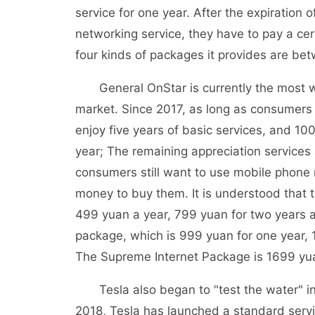
service for one year. After the expiration o
networking service, they have to pay a cert
four kinds of packages it provides are b
General OnStar is currently the most we
market. Since 2017, as long as consumers
enjoy five years of basic services, and 100G 
year; The remaining appreciation services ar
consumers still want to use mobile phone 
money to buy them. It is understood that th
499 yuan a year, 799 yuan for two years a
package, which is 999 yuan for one year, 
The Supreme Internet Package is 1699 yua
Tesla also began to "test the water" in t
2018, Tesla has launched a standard serv