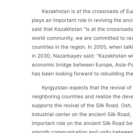
Kazakhstan is at the crossroads of Eu
plays an important role in reviving the an
said that Kazakhstan "is at the crossroads
world community, we are committed to rest
countries in the region. In 2005, when ta
in 2030, Nazarbayev said: "Kazakhstan wil
economic bridge between Europe, Asia-Pac
has been looking forward to rebuilding the
Kyrgyzstan expects that the revival of t
neighboring countries and realize the deve
supports the revival of the Silk Road. Osh,
industrial center on the ancient Silk Road
important role on the ancient Silk Road b
smooth communication and unity between c