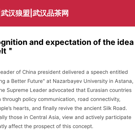
|武汉狼盟|武汉品茶网
ognition and expectation of the idea
elt＂
ader of China president delivered a speech entitled
ng a Better Future" at Nazarbayev University in Astana,
 the Supreme Leader advocated that Eurasian countries
n through policy communication, road connectivity,
le’s hearts, and finally revive the ancient Silk Road.
ly those in Central Asia, view and actively participate
atly affect the prospect of this concept.