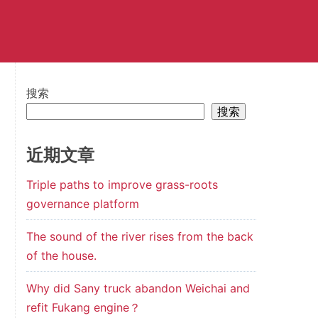
搜索
搜索
近期文章
Triple paths to improve grass-roots
governance platform
The sound of the river rises from the back
of the house.
Why did Sany truck abandon Weichai and
refit Fukang engine？