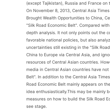
(except Tajikistan), Russia and France on 
On November 8, 2013, Central Asia Times 
Brought Wealth Opportunities to China, Cen
"Silk Road Economic Belt". Compared with t
depth analysis. It not only points out the 
favorable national policies, but also anal
uncertainties still existing in the "Silk R
China to Europe via Central Asia, and igno
resources of Central Asian countries. How
media in Central Asian countries have not
Belt". In addition to the Central Asia Times
Road Economic Belt mainly appears on the 
idea enthusiastically.This may be mainly b
measures on how to build the Silk Road Econ
see stage.