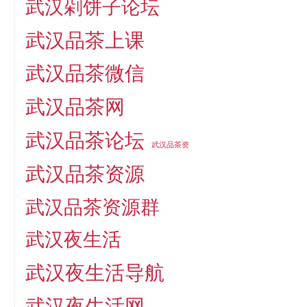
武汉剁饼子论坛
武汉品茶上课
武汉品茶微信
武汉品茶网
武汉品茶论坛
武汉品茶资
武汉品茶资源
武汉品茶资源群
武汉夜生活
武汉夜生活导航
武汉夜生活网