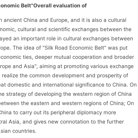
conomic Belt"
Overall evaluation of
 ancient China and Europe, and it is also a cultural
onomic, cultural and scientific exchanges between the
layed an important role in cultural exchanges between
ope. The idea of "Silk Road Economic Belt" was put
economic ties, deeper mutual cooperation and broader
ope and Asia", aiming at promoting various exchange
to realize the common development and prosperity of
eat domestic and international significance to China. On
the strategy of developing the western region of China
between the eastern and western regions of China; On
China to carry out its peripheral diplomacy more
ntral Asia, and gives new connotation to the further
Asian countries.