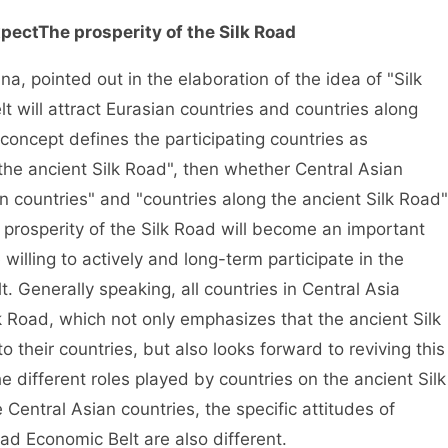
xpect
The prosperity of the Silk Road
, pointed out in the elaboration of the idea of "Silk
 will attract Eurasian countries and countries along
s concept defines the participating countries as
the ancient Silk Road", then whether Central Asian
n countries" and "countries along the ancient Silk Road"
prosperity of the Silk Road will become an important
willing to actively and long-term participate in the
. Generally speaking, all countries in Central Asia
lk Road, which not only emphasizes that the ancient Silk
o their countries, but also looks forward to reviving this
e different roles played by countries on the ancient Silk
 Central Asian countries, the specific attitudes of
oad Economic Belt are also different.