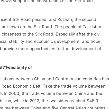
y will support the construction of the Silk Road
 ancient Silk Road passed, and Kuzhan, the second
rtant town on the Silk Road. The people of Tajikistan
 closeness to the Silk Road. Especially after the civil
social stability and economic development, and hope
 and provide more opportunities for the development of
lt"
Feasibility of
 relations between China and Central Asian countries has
ilk Road Economic Belt. Take the trade volume between
le. In 2000, the trade volume between China and the
billion, while in 2012, the two sides reached $45.9
 volume between China and five Central Asian countries