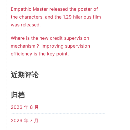
Empathic Master released the poster of
the characters, and the 1.29 hilarious film
was released.
Where is the new credit supervision
mechanism？ Improving supervision
efficiency is the key point.
近期评论
归档
2026 年 8 月
2026 年 7 月