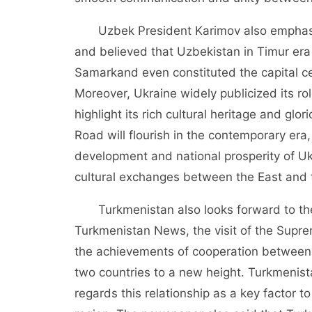
Uzbek President Karimov also emphasiz
and believed that Uzbekistan in Timur era 
Samarkand even constituted the capital ce
Moreover, Ukraine widely publicized its rol
highlight its rich cultural heritage and glor
Road will flourish in the contemporary era,
development and national prosperity of Ukr
cultural exchanges between the East and 
Turkmenistan also looks forward to the
Turkmenistan News, the visit of the Supr
the achievements of cooperation between 
two countries to a new height. Turkmenistan
regards this relationship as a key factor 