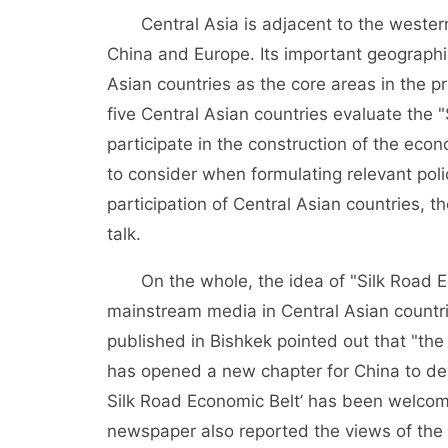
Central Asia is adjacent to the weste
China and Europe. Its important geographic
Asian countries as the core areas in the p
five Central Asian countries evaluate the 
participate in the construction of the eco
to consider when formulating relevant poli
participation of Central Asian countries, 
talk.
On the whole, the idea of "Silk Road 
mainstream media in Central Asian countr
published in Bishkek pointed out that "the
has opened a new chapter for China to deve
Silk Road Economic Belt’ has been welcom
newspaper also reported the views of the 