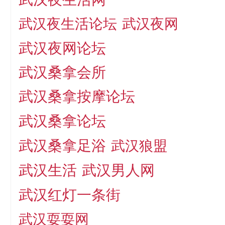
武汉夜生活论坛
武汉夜网
武汉夜网论坛
武汉桑拿会所
武汉桑拿按摩论坛
武汉桑拿论坛
武汉桑拿足浴
武汉狼盟
武汉生活
武汉男人网
武汉红灯一条街
武汉耍耍网