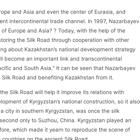
rope and Asia and even the center of Eurasia, and
cient intercontinental trade channel. In 1997, Nazarbayev
 of Europe and Asia? ? Today, with the help of the
oring the Silk Road through cooperation with other
lking about Kazakhstan’s national development strategy
l become an important link and transcontinental
ific and South Asia." It can be seen that Nazarbayev
 Silk Road and benefiting Kazakhstan from it.
he Silk Road will help it improve its relations with
lopment of Kyrgyzstan’s national construction, so it also
 a city in southern Kyrgyzstan, was once the silk
, second only to Suzhou, China. Kyrgyzstan played an
efore, which made it yearn to reproduce the scene of
ountries on the ancient Silk Road.