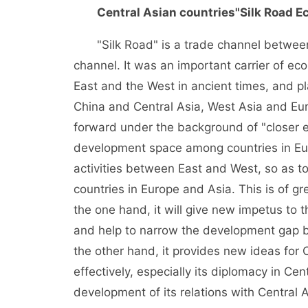
Central Asian countries
"Silk Road E
"Silk Road" is a trade channel between
channel. It was an important carrier of ec
East and the West in ancient times, and p
China and Central Asia, West Asia and Eur
forward under the background of "closer 
development space among countries in Eur
activities between East and West, so as 
countries in Europe and Asia. This is of gr
the one hand, it will give new impetus to 
and help to narrow the development gap 
the other hand, it provides new ideas for 
effectively, especially its diplomacy in Ce
development of its relations with Central 