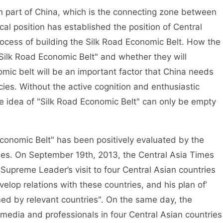
rn part of China, which is the connecting zone between
al position has established the position of Central
rocess of building the Silk Road Economic Belt. How the
"Silk Road Economic Belt" and whether they will
nomic belt will be an important factor that China needs
cies. Without the active cognition and enthusiastic
the idea of "Silk Road Economic Belt" can only be empty
Economic Belt" has been positively evaluated by the
ies. On September 19th, 2013, the Central Asia Times
 Supreme Leader’s visit to four Central Asian countries
lop relations with these countries, and his plan of’
ed by relevant countries". On the same day, the
media and professionals in four Central Asian countries