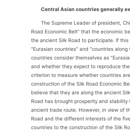
Central Asian countries generally e
The Supreme Leader of president, China
Road Economic Belt" that the economic belt
the ancient Silk Road to participate. If thi
"Eurasian countries" and "countries along 
countries consider themselves as "Eurasia
and whether they expect to reproduce the 
criterion to measure whether countries are 
construction of the Silk Road Economic Belt
believe that they are along the ancient Si
Road has brought prosperity and stability t
ancient trade route. However, in view of th
Road and the different interests of the five
countries to the construction of the Silk R