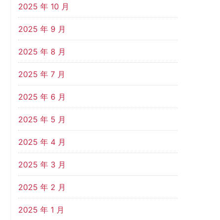
2025 年 10 月
2025 年 9 月
2025 年 8 月
2025 年 7 月
2025 年 6 月
2025 年 5 月
2025 年 4 月
2025 年 3 月
2025 年 2 月
2025 年 1 月