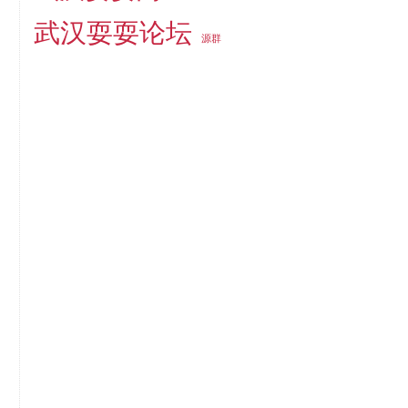
武汉耍耍论坛
源群