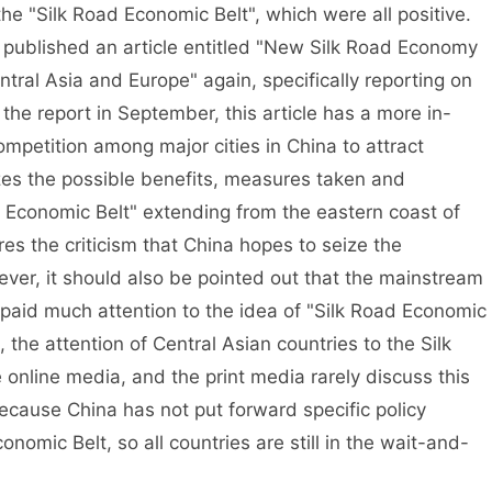
the "Silk Road Economic Belt", which were all positive.
published an article entitled "New Silk Road Economy
tral Asia and Europe" again, specifically reporting on
he report in September, this article has a more in-
competition among major cities in China to attract
yzes the possible benefits, measures taken and
oad Economic Belt" extending from the eastern coast of
res the criticism that China hopes to seize the
ever, it should also be pointed out that the mainstream
 paid much attention to the idea of "Silk Road Economic
, the attention of Central Asian countries to the Silk
online media, and the print media rarely discuss this
ecause China has not put forward specific policy
omic Belt, so all countries are still in the wait-and-