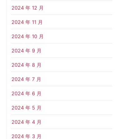
2024 年 12 月
2024 年 11 月
2024 年 10 月
2024 年 9 月
2024 年 8 月
2024 年 7 月
2024 年 6 月
2024 年 5 月
2024 年 4 月
2024 年 3 月