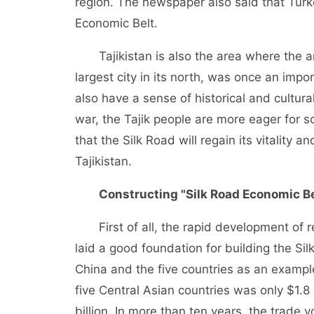
region. The newspaper also said that Turke
Economic Belt.
Tajikistan is also the area where the
largest city in its north, was once an impo
also have a sense of historical and cultural
war, the Tajik people are more eager for 
that the Silk Road will regain its vitality
Tajikistan.
Constructing "Silk Road Economic Be
First of all, the rapid development of
laid a good foundation for building the S
China and the five countries as an examp
five Central Asian countries was only $1.8 
billion. In more than ten years, the trade