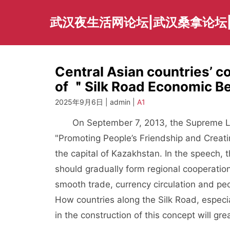
Skip
to
武汉夜生活网论坛|武汉桑拿论坛
content
Central Asian countries’ c
of ＂Silk Road Economic B
2025年9月6日 | admin |
A1
On September 7, 2013, the Supreme Le
"Promoting People’s Friendship and Creati
the capital of Kazakhstan. In the speech,
should gradually form regional cooperatio
smooth trade, currency circulation and peop
How countries along the Silk Road, especial
in the construction of this concept will gre