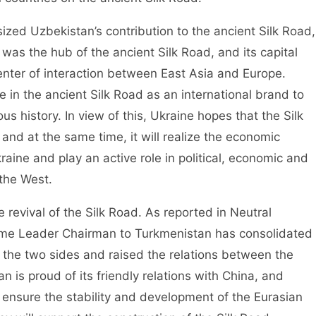
ed Uzbekistan’s contribution to the ancient Silk Road,
was the hub of the ancient Silk Road, and its capital
nter of interaction between East Asia and Europe.
e in the ancient Silk Road as an international brand to
ious history. In view of this, Ukraine hopes that the Silk
 and at the same time, it will realize the economic
aine and play an active role in political, economic and
the West.
 revival of the Silk Road. As reported in Neutral
eme Leader Chairman to Turkmenistan has consolidated
the two sides and raised the relations between the
 is proud of its friendly relations with China, and
to ensure the stability and development of the Eurasian