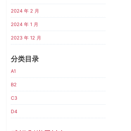
2024 年 2 月
2024 年 1 月
2023 年 12 月
分类目录
A1
B2
C3
D4