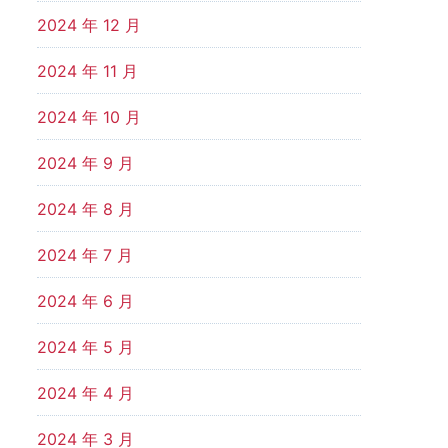
2024 年 12 月
2024 年 11 月
2024 年 10 月
2024 年 9 月
2024 年 8 月
2024 年 7 月
2024 年 6 月
2024 年 5 月
2024 年 4 月
2024 年 3 月