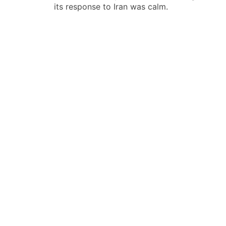
导
its response to Iran was calm.
航