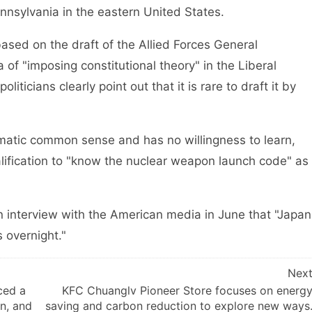
ennsylvania in the eastern United States.
ed on the draft of the Allied Forces General
f "imposing constitutional theory" in the Liberal
ticians clearly point out that it is rare to draft it by
tic common sense and has no willingness to learn,
alification to "know the nuclear weapon launch code" as
 interview with the American media in June that "Japan
 overnight."
Nex
ced a
KFC Chuanglv Pioneer Store focuses on energ
an, and
saving and carbon reduction to explore new ways