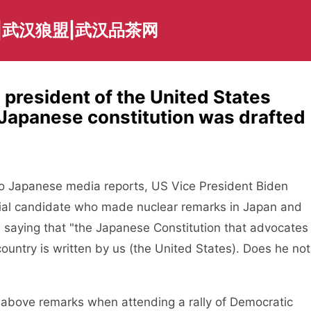
|武汉狼盟|武汉品茶网
president of the United States
e Japanese constitution was drafted
 Japanese media reports, US Vice President Biden
ntial candidate who made nuclear remarks in Japan and
h, saying that "the Japanese Constitution that advocates
ntry is written by us (the United States). Does he not
bove remarks when attending a rally of Democratic