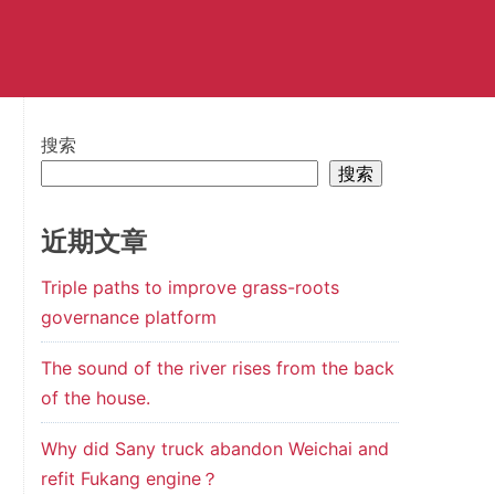
搜索
搜索
近期文章
Triple paths to improve grass-roots
governance platform
The sound of the river rises from the back
of the house.
Why did Sany truck abandon Weichai and
refit Fukang engine？