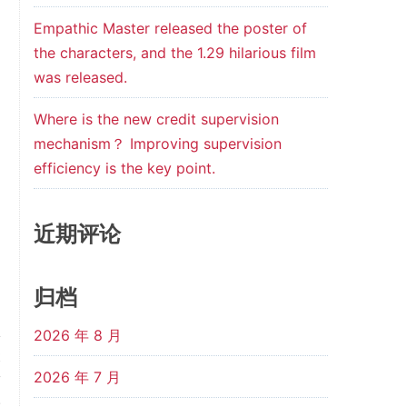
Empathic Master released the poster of
the characters, and the 1.29 hilarious film
was released.
Where is the new credit supervision
mechanism？ Improving supervision
efficiency is the key point.
近期评论
归档
2026 年 8 月
t
2026 年 7 月
y
.