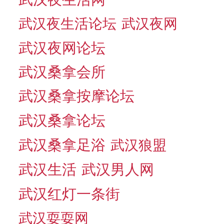
武汉夜生活论坛
武汉夜网
武汉夜网论坛
武汉桑拿会所
武汉桑拿按摩论坛
武汉桑拿论坛
武汉桑拿足浴
武汉狼盟
武汉生活
武汉男人网
武汉红灯一条街
武汉耍耍网