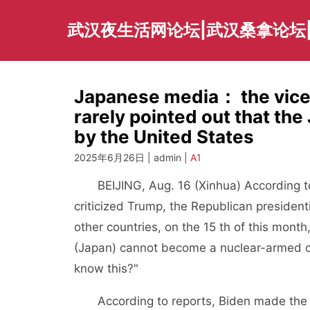
Skip
to
武汉夜生活网论坛|武汉桑拿论坛
content
Japanese media： the vice 
rarely pointed out that th
by the United States
2025年6月26日 | admin |
A1
BEIJING, Aug. 16 (Xinhua) According to
criticized Trump, the Republican preside
other countries, on the 15 th of this mont
(Japan) cannot become a nuclear-armed cou
know this?"
According to reports, Biden made the a