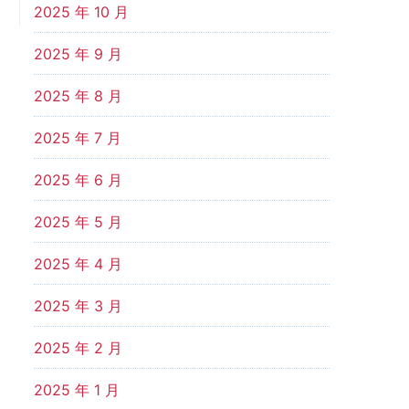
2025 年 10 月
2025 年 9 月
2025 年 8 月
2025 年 7 月
2025 年 6 月
2025 年 5 月
2025 年 4 月
2025 年 3 月
2025 年 2 月
2025 年 1 月