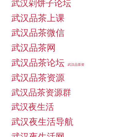
武汉剁饼子论坛
武汉品茶上课
武汉品茶微信
武汉品茶网
武汉品茶论坛
武汉品茶资
武汉品茶资源
武汉品茶资源群
武汉夜生活
武汉夜生活导航
武汉夜生活网