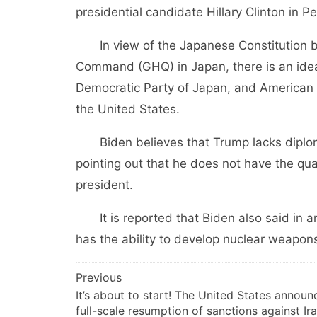
presidential candidate Hillary Clinton in P
In view of the Japanese Constitution bas
Command (GHQ) in Japan, there is an idea o
Democratic Party of Japan, and American poli
the United States.
Biden believes that Trump lacks diploma
pointing out that he does not have the qu
president.
It is reported that Biden also said in an
has the ability to develop nuclear weapons
文
Previous
It’s about to start! The United States announ
章
full-scale resumption of sanctions against Ir