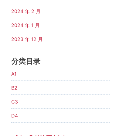
2024 年 2 月
2024 年 1 月
2023 年 12 月
分类目录
A1
B2
C3
D4