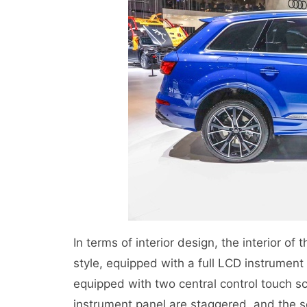
In terms of interior design, the interior of
style, equipped with a full LCD instrument 
equipped with two central control touch sc
instrument panel are staggered, and the 