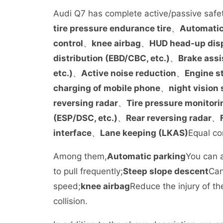
Audi Q7 has complete active/passive safet
tire pressure endurance tire
、
Automatic
control
、
knee airbag
、
HUD head-up dis
distribution (EBD/CBC, etc.)
、
Brake assi
etc.)
、
Active noise reduction
、
Engine s
charging of mobile phone
、
night vision
reversing radar
、
Tire pressure monitori
(ESP/DSC, etc.)
、
Rear reversing radar
、
interface
、
Lane keeping (LKAS)
Equal co
Among them,
Automatic parking
You can a
to pull frequently;
Steep slope descent
Can
speed;
knee airbag
Reduce the injury of th
collision.