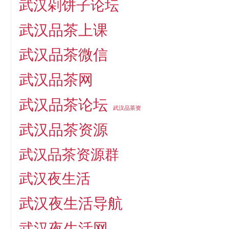
武汉剁饼子论坛
武汉品茶上课
武汉品茶微信
武汉品茶网
武汉品茶论坛
武汉品茶资
武汉品茶资源
武汉品茶资源群
武汉夜生活
武汉夜生活导航
武汉夜生活网