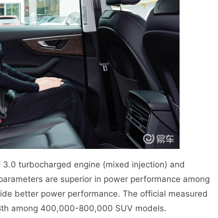
 3.0 turbocharged engine (mixed injection) and
parameters are superior in power performance among
vide better power performance. The official measured
g 28th among 400,000-800,000 SUV models.