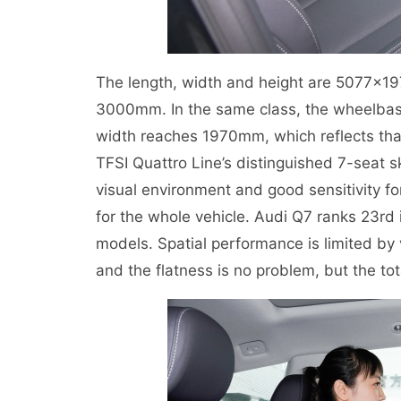
The length, width and height are 5077×1
3000mm. In the same class, the wheelbase 
width reaches 1970mm, which reflects that
TFSI Quattro Line’s distinguished 7-seat s
visual environment and good sensitivity fo
for the whole vehicle. Audi Q7 ranks 23rd
models. Spatial performance is limited by 
and the flatness is no problem, but the to