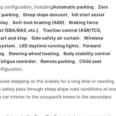
y configuration, including
Automatic parking
、
Zero
 parking
、
Steep slope descent
、
hill start assist
play
、
Anti-lock braking (ABS)
、
Braking force
st (EBA/BAS, etc.)
、
Traction control (ASR/TCS,
tart and stop
、
Side safety air curtain
、
Wireless
 system
、
LED daytime running lights
、
Forward
ng
、
Steering wheel heating
、
Body stability control
Fatigue reminder
、
Remote parking
、
Child seat
nfiguration.
void stepping on the brakes for a long time or needing
 safely pass through steep slope road conditions at low
e car interior to the occupant’s knees in the secondary