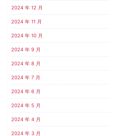
2024 年 12 月
2024 年 11 月
2024 年 10 月
2024 年 9 月
2024 年 8 月
2024 年 7 月
2024 年 6 月
2024 年 5 月
2024 年 4 月
2024 年 3 月