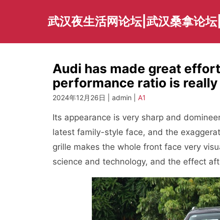
Skip
to
武汉夜生活网论坛|武汉桑拿论坛
content
Audi has made great effort
performance ratio is really
2024年12月26日 | admin |
A1
Its appearance is very sharp and dominee
latest family-style face, and the exaggera
grille makes the whole front face very visu
science and technology, and the effect after