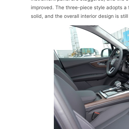
improved. The three-piece style adopts a fl
solid, and the overall interior design is stil