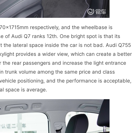
970×1715mm respectively, and the wheelbase is
of Audi Q7 ranks 12th. One bright spot is that its
 the lateral space inside the car is not bad. Audi Q755
kylight provides a wider view, which can create a better
r the rear passengers and increase the light entrance
 in trunk volume among the same price and class
vehicle positioning, and the performance is acceptable,
tal space is average.