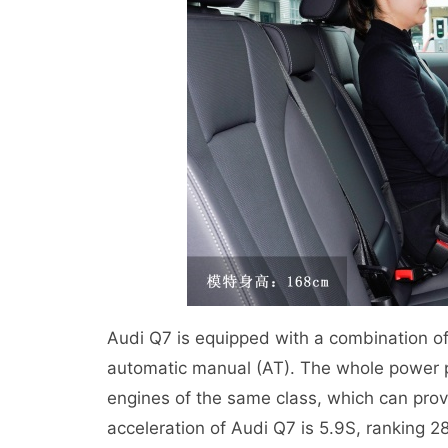
Audi Q7 is equipped with a combination of
automatic manual (AT). The whole power 
engines of the same class, which can pro
acceleration of Audi Q7 is 5.9S, rankin