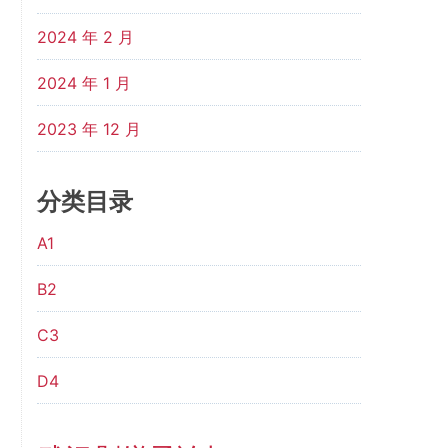
2024 年 2 月
2024 年 1 月
2023 年 12 月
分类目录
A1
B2
C3
D4