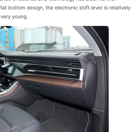
at bottom design, the electronic shift lever is relatively
l very young.