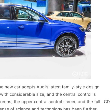
 the new car adopts Audi’s latest family-style design
with considerable size, and the central control is
reens, the upper central control screen and the full LCD
sense of science and technology has been further