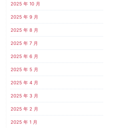
2025 年 10 月
2025 年 9 月
2025 年 8 月
2025 年 7 月
2025 年 6 月
2025 年 5 月
2025 年 4 月
2025 年 3 月
2025 年 2 月
2025 年 1 月