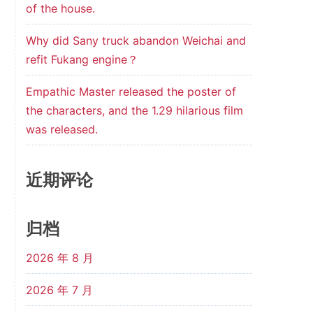
of the house.
Why did Sany truck abandon Weichai and
refit Fukang engine？
Empathic Master released the poster of
the characters, and the 1.29 hilarious film
was released.
近期评论
归档
2026 年 8 月
2026 年 7 月