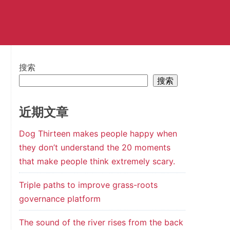
搜索
搜索
近期文章
Dog Thirteen makes people happy when
they don’t understand the 20 moments
that make people think extremely scary.
Triple paths to improve grass-roots
governance platform
The sound of the river rises from the back