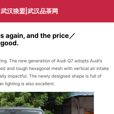
|武汉狼盟|武汉品茶网
s again, and the price／
 good.
ring. The new generation of Audi Q7 adopts Audi’s
ted and tough hexagonal mesh with vertical air intake
ally impactful. The newly designed shape is full of
 lighting is also excellent.