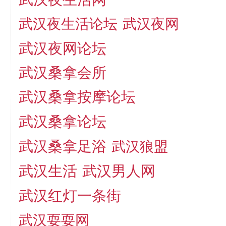
武汉夜生活论坛
武汉夜网
武汉夜网论坛
武汉桑拿会所
武汉桑拿按摩论坛
武汉桑拿论坛
武汉桑拿足浴
武汉狼盟
武汉生活
武汉男人网
武汉红灯一条街
武汉耍耍网