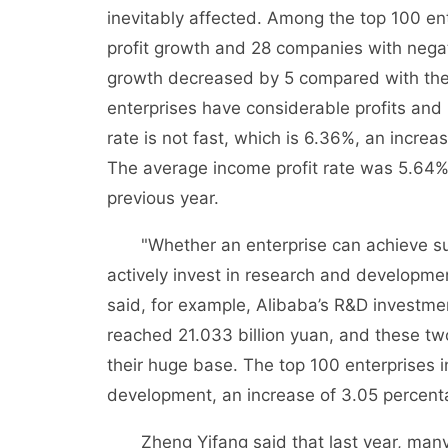
inevitably affected. Among the top 100 ent
profit growth and 28 companies with negat
growth decreased by 5 compared with the p
enterprises have considerable profits and i
rate is not fast, which is 6.36%, an incre
The average income profit rate was 5.64%,
previous year.
"Whether an enterprise can achieve sust
actively invest in research and development 
said, for example, Alibaba’s R&D investmen
reached 21.033 billion yuan, and these tw
their huge base. The top 100 enterprises i
development, an increase of 3.05 percentag
Zheng Yifang said that last year, many en