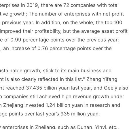
erprises in 2019, there are 72 companies with total
ive growth; The number of enterprises with net profit
revious year. In addition, on the whole, the top 100
mproved their profitability, but the average asset profit
ase of 0.99 percentage points over the previous year;
 an increase of 0.76 percentage points over the
ainable growth, stick to its main business and
is also clearly reflected in this list." Zheng Yifang
t reached 37.435 billion yuan last year, and Geely also
o companies still achieved high revenue growth under
n Zhejiang invested 1.24 billion yuan in research and
e points over last year’s 935 million yuan.
terprises in Zhejiang, such as Dunan, Yinyi, etc.,