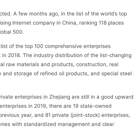
ed. A few months ago, in the list of the world’s top
sing Internet company in China, ranking 118 places
lobal 500.
ist of the top 100 comprehensive enterprises
in 2018. The industry distribution of the list-changing
cal raw materials and products, construction, real
and storage of refined oil products, and special steel
vate enterprises in Zhejiang are still in a good upward
nterprises in 2019, there are 19 state-owned
previous year, and 81 private (joint-stock) enterprises,
panies with standardized management and clear