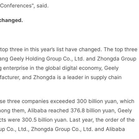
 Conferences", said.
 changed.
 three in this year’s list have changed. The top three
jiang Geely Holding Group Co., Ltd. and Zhongda Group
 enterprise in the global digital economy, Geely
acturer, and Zhongda is a leader in supply chain
e three companies exceeded 300 billion yuan, which
Among them, Alibaba reached 376.8 billion yuan, Geely
ts were 300.5 billion yuan. Last year, the order of the
up Co., Ltd., Zhongda Group Co., Ltd. and Alibaba