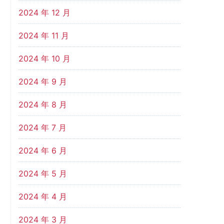
2024 年 12 月
2024 年 11 月
2024 年 10 月
2024 年 9 月
2024 年 8 月
2024 年 7 月
2024 年 6 月
2024 年 5 月
2024 年 4 月
2024 年 3 月