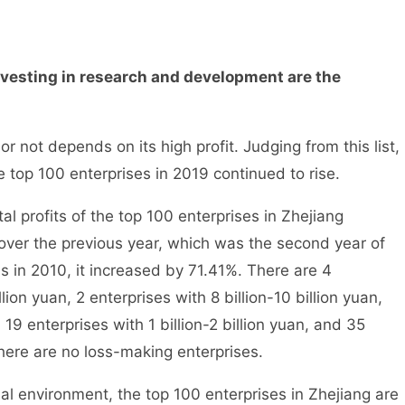
esting in research and development are the
not depends on its high profit. Judging from this list,
he top 100 enterprises in 2019 continued to rise.
l profits of the top 100 enterprises in Zhejiang
over the previous year, which was the second year of
s in 2010, it increased by 71.41%. There are 4
lion yuan, 2 enterprises with 8 billion-10 billion yuan,
, 19 enterprises with 1 billion-2 billion yuan, and 35
There are no loss-making enterprises.
environment, the top 100 enterprises in Zhejiang are