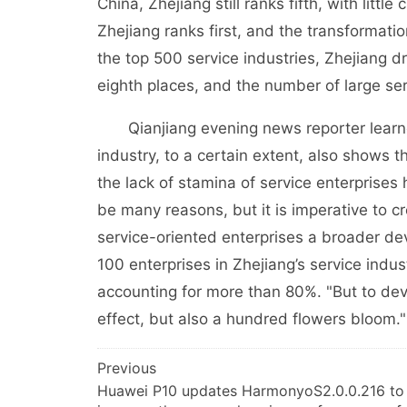
China, Zhejiang still ranks fifth, with lit
Zhejiang ranks first, and the transformatio
the top 500 service industries, Zhejiang d
eighth places, and the number of large ser
Qianjiang evening news reporter learned
industry, to a certain extent, also shows 
the lack of stamina of service enterprise
be many reasons, but it is imperative to 
service-oriented enterprises a broader dev
100 enterprises in Zhejiang’s service indu
accounting for more than 80%. "But to deve
effect, but also a hundred flowers bloom."
文
Previous
Huawei P10 updates HarmonyoS2.0.0.216 to
章