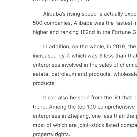
Alibaba’s rising speed is actually expect
500 companies, Alibaba was the fastest-ri
higher and ranking 182nd in the Fortune G
In addition, on the whole, in 2019, the l
increased by 7, which was 3 less than that 
enterprises involved in the sales of chemi
estate, petroleum and products, wholesale 
products.
It can also be seen from the list that pri
trend. Among the top 100 comprehensive e
enterprises in Zhejiang, one less than the 
most of which are joint-stock listed com
property rights.