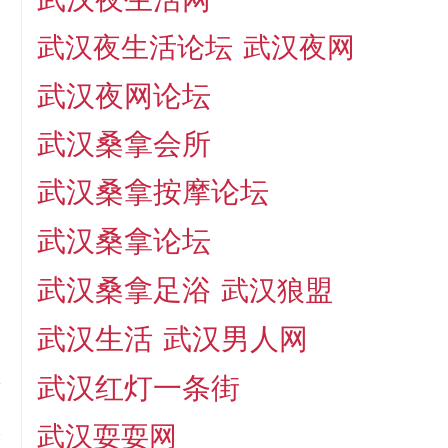
武汉夜生活论坛
武汉夜网
武汉夜网论坛
武汉桑拿会所
武汉桑拿按摩论坛
武汉桑拿论坛
武汉桑拿足浴
武汉狼盟
武汉生活
武汉男人网
武汉红灯一条街
t
武汉耍耍网
,