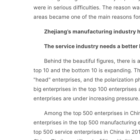
were in serious difficulties. The reason 
areas became one of the main reasons for t
Zhejiang’s manufacturing industry ha
The service industry needs a better 
Behind the beautiful figures, there is 
top 10 and the bottom 10 is expanding. Th
"head" enterprises, and the polarization
big enterprises in the top 100 enterprises 
enterprises are under increasing pressure.
Among the top 500 enterprises in China,
enterprises in the top 500 manufacturing e
top 500 service enterprises in China in 20