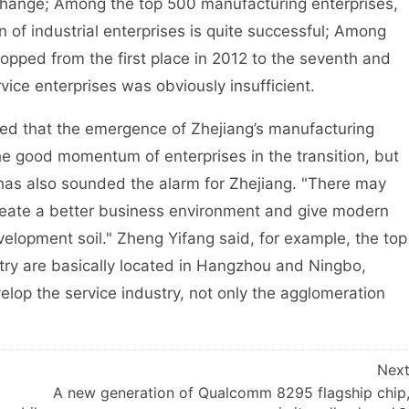
tle change; Among the top 500 manufacturing enterprises,
n of industrial enterprises is quite successful; Among
ropped from the first place in 2012 to the seventh and
vice enterprises was obviously insufficient.
 that the emergence of Zhejiang’s manufacturing
the good momentum of enterprises in the transition, but
s has also sounded the alarm for Zhejiang. "There may
create a better business environment and give modern
elopment soil." Zheng Yifang said, for example, the top
stry are basically located in Hangzhou and Ningbo,
lop the service industry, not only the agglomeration
Nex
A new generation of Qualcomm 8295 flagship chip