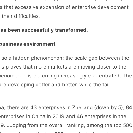
was that excessive expansion of enterprise development
heir difficulties.
s been successfully transformed.
business environment
also a hidden phenomenon: the scale gap between the
is proves that more markets are moving closer to the
 phenomenon is becoming increasingly concentrated. The
are developing better and better, while the tail
 there are 43 enterprises in Zhejiang (down by 5), 84
nterprises in China in 2019 and 46 enterprises in the
19. Judging from the overall ranking, among the top 500