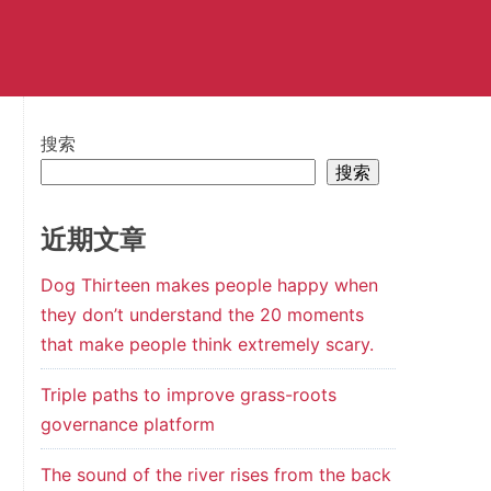
搜索
搜索
近期文章
Dog Thirteen makes people happy when
they don’t understand the 20 moments
that make people think extremely scary.
Triple paths to improve grass-roots
governance platform
The sound of the river rises from the back