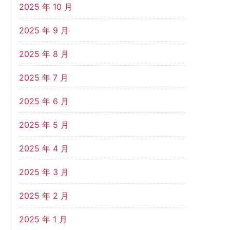
2025 年 10 月
2025 年 9 月
2025 年 8 月
2025 年 7 月
2025 年 6 月
2025 年 5 月
2025 年 4 月
2025 年 3 月
2025 年 2 月
2025 年 1 月