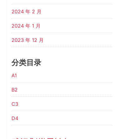
2024 年 2 月
2024 年 1 月
2023 年 12 月
分类目录
A1
B2
C3
D4