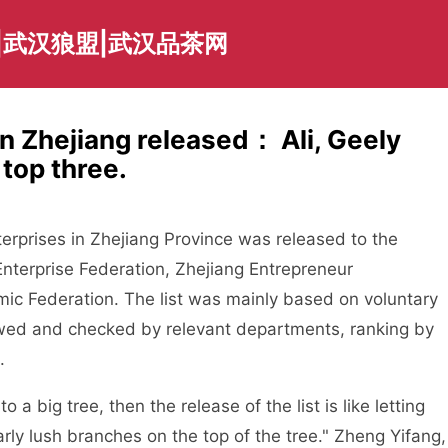
|武汉狼盟|武汉品茶网
n Zhejiang released： Ali, Geely
 top three.
rprises in Zhejiang Province was released to the
Enterprise Federation, Zhejiang Entrepreneur
mic Federation. The list was mainly based on voluntary
ewed and checked by relevant departments, ranking by
.
big tree, then the release of the list is like letting
rly lush branches on the top of the tree." Zheng Yifang,