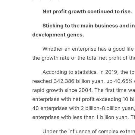
Net profit growth continued to rise.
Sticking to the main business and inv
development genes.
Whether an enterprise has a good life or 
the growth rate of the total net profit of t
According to statistics, in 2019, the tota
reached 342.386 billion yuan, up 40.65% 
rapid growth since 2004. The first time wa
enterprises with net profit exceeding 10 bil
40 enterprises with 2 billion-8 billion yuan
enterprises with less than 1 billion yuan. 
Under the influence of complex external 