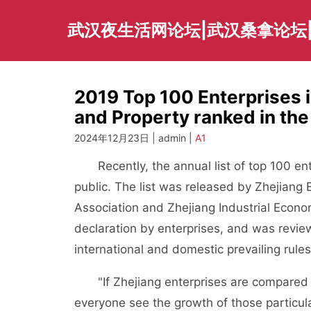
Skip
to
武汉夜生活网论坛|武汉桑拿论坛
content
2019 Top 100 Enterprises i
and Property ranked in the
2024年12月23日 | admin |
A1
Recently, the annual list of top 100 ente
public. The list was released by Zhejiang 
Association and Zhejiang Industrial Econo
declaration by enterprises, and was revi
international and domestic prevailing rules
"If Zhejiang enterprises are compared to a 
everyone see the growth of those particula