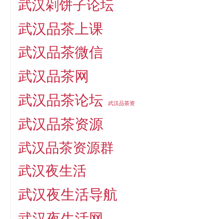
武汉剁饼子论坛
武汉品茶上课
武汉品茶微信
武汉品茶网
武汉品茶论坛
武汉品茶资
武汉品茶资源
武汉品茶资源群
武汉夜生活
武汉夜生活导航
武汉夜生活网