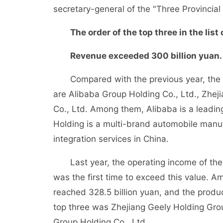
secretary-general of the "Three Provincial
The order of the top three in the list
Revenue exceeded 300 billion yuan.
Compared with the previous year, the top
are Alibaba Group Holding Co., Ltd., Zhe
Co., Ltd. Among them, Alibaba is a leading
Holding is a multi-brand automobile manuf
integration services in China.
Last year, the operating income of thes
was the first time to exceed this value. 
reached 328.5 billion yuan, and the produc
top three was Zhejiang Geely Holding Gro
Group Holding Co., Ltd.