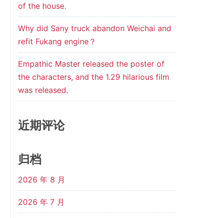
of the house.
Why did Sany truck abandon Weichai and
refit Fukang engine？
Empathic Master released the poster of
the characters, and the 1.29 hilarious film
was released.
近期评论
归档
2026 年 8 月
2026 年 7 月